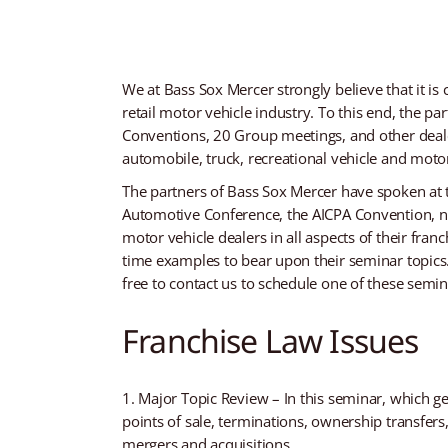
We at Bass Sox Mercer strongly believe that it is 
retail motor vehicle industry. To this end, the p
Conventions, 20 Group meetings, and other dealer
automobile, truck, recreational vehicle and moto
The partners of Bass Sox Mercer have spoken at
Automotive Conference, the AICPA Convention, n
motor vehicle dealers in all aspects of their fran
time examples to bear upon their seminar topics. 
free to contact us to schedule one of these semina
Franchise Law Issues
Major Topic Review – In this seminar, which ge
points of sale, terminations, ownership transfer
mergers and acquisitions.