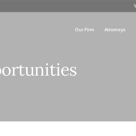
Our Firm
Attorneys
ortunities