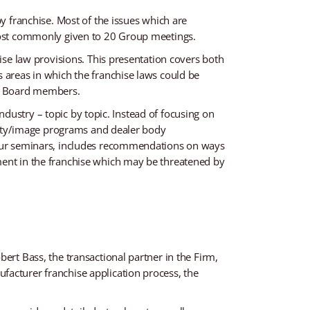
by franchise. Most of the issues which are
 most commonly given to 20 Group meetings.
hise law provisions. This presentation covers both
s areas in which the franchise laws could be
ir Board members.
industry – topic by topic. Instead of focusing on
cility/image programs and dealer body
f our seminars, includes recommendations on ways
ment in the franchise which may be threatened by
ert Bass, the transactional partner in the Firm,
facturer franchise application process, the