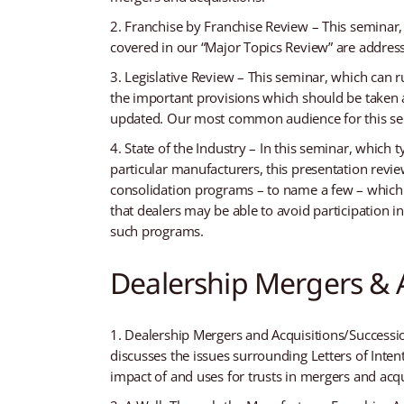
Franchise by Franchise Review – This seminar, 
covered in our “Major Topics Review” are address
Legislative Review – This seminar, which can r
the important provisions which should be taken a
updated. Our most common audience for this sem
State of the Industry – In this seminar, which t
particular manufacturers, this presentation revie
consolidation programs – to name a few – which 
that dealers may be able to avoid participation 
such programs.
Dealership Mergers & A
Dealership Mergers and Acquisitions/Succession
discusses the issues surrounding Letters of Inte
impact of and uses for trusts in mergers and acq