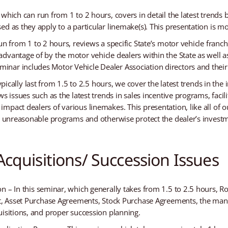
which can run from 1 to 2 hours, covers in detail the latest trends 
ed as they apply to a particular linemake(s). This presentation is
un from 1 to 2 hours, reviews a specific State’s motor vehicle franc
dvantage of by the motor vehicle dealers within the State as well a
inar includes Motor Vehicle Dealer Association directors and the
ypically last from 1.5 to 2.5 hours, we cover the latest trends in the 
ws issues such as the latest trends in sales incentive programs, fa
impact dealers of various linemakes. This presentation, like all o
in unreasonable programs and otherwise protect the dealer’s invest
cquisitions/ Succession Issues
 – In this seminar, which generally takes from 1.5 to 2.5 hours, Rob
nt, Asset Purchase Agreements, Stock Purchase Agreements, the manu
uisitions, and proper succession planning.