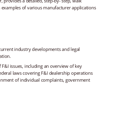
 provides a detailed, step-by- step, walk
es examples of various manufacturer applications
 current industry developments and legal
ation.
 F&I issues, including an overview of key
ederal laws covering F&I dealership operations
ronment of individual complaints, government