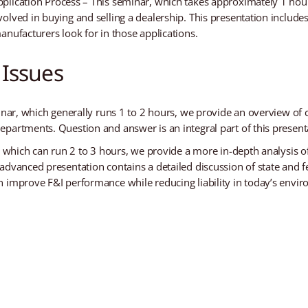
lication Process – This seminar, which takes approximately 1 hour,
olved in buying and selling a dealership. This presentation includ
anufacturers look for in those applications.
 Issues
inar, which generally runs 1 to 2 hours, we provide an overview of
partments. Question and answer is an integral part of this present
, which can run 2 to 3 hours, we provide a more in-depth analysis of
advanced presentation contains a detailed discussion of state and f
n improve F&I performance while reducing liability in today’s envi