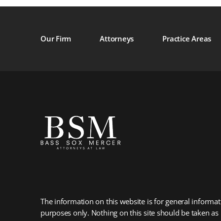
Our Firm
Attorneys
Practice Areas
The information on this website is for general informat
purposes only. Nothing on this site should be taken as 