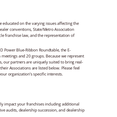
be educated on the varying issues affecting the
 dealer conventions, State/Metro Association
le franchise law, and the representation of
JD Power Blue-Ribbon Roundtable, the E-
n meetings and 20 groups. Because we represent
s, our partners are uniquely suited to bring real-
heir Associations are listed below. Please feel
our organization’s specific interests.
ly impact your franchises including additional
ive audits, dealership succession, and dealership