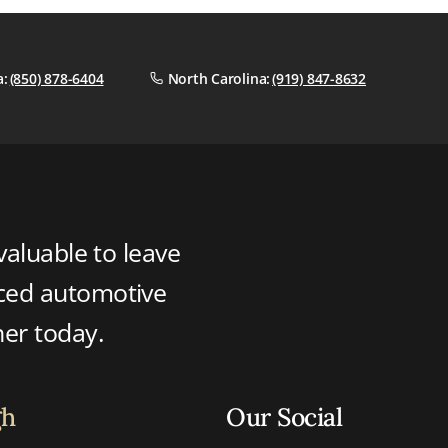
a:
(850) 878-6404
North Carolina:
(919) 847-8632
valuable to leave
nced automotive
ner today.
gh
Our Social