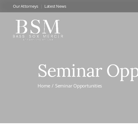
Our Attorneys
Latest News
Seminar Opp
Home
Seminar Opportunities