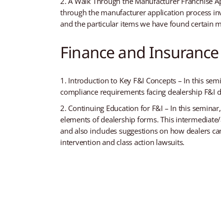
A Walk Through the Manufacturer Franchise App
through the manufacturer application process inv
and the particular items we have found certain m
Finance and Insurance
Introduction to Key F&I Concepts – In this sem
compliance requirements facing dealership F&I de
Continuing Education for F&I – In this seminar
elements of dealership forms. This intermediate/
and also includes suggestions on how dealers ca
intervention and class action lawsuits.