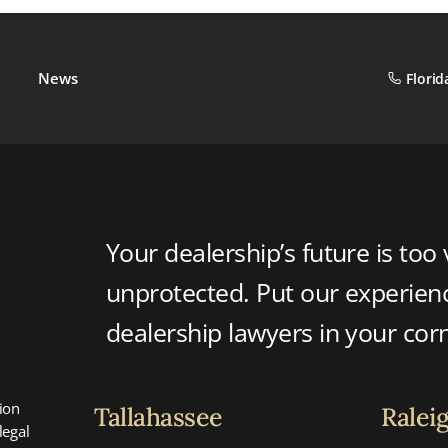
News
Florid
Your dealership’s future is too 
unprotected. Put our experie
dealership lawyers in your cor
ion
Tallahassee
Ralei
legal