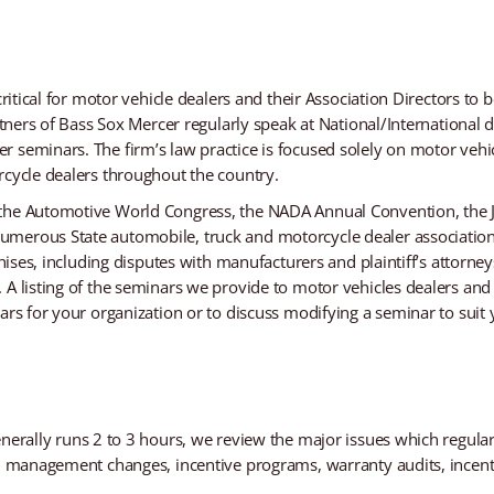
critical for motor vehicle dealers and their Association Directors to 
artners of Bass Sox Mercer regularly speak at National/International
 seminars. The firm’s law practice is focused solely on motor vehic
rcycle dealers throughout the country.
 the Automotive World Congress, the NADA Annual Convention, the 
umerous State automobile, truck and motorcycle dealer associatio
chises, including disputes with manufacturers and plaintiff’s attorney
A listing of the seminars we provide to motor vehicles dealers and t
rs for your organization or to discuss modifying a seminar to suit y
nerally runs 2 to 3 hours, we review the major issues which regular
s, management changes, incentive programs, warranty audits, incent