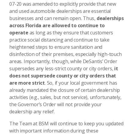
07-20 was amended to explicitly provide that new
and used automobile dealerships are essential
businesses and can remain open. Thus,
dealerships
across Florida are allowed to continue to
operate
as long as they ensure that customers
practice social distancing and continue to take
heightened steps to ensure sanitation and
disinfection of their premises, especially high-touch
areas. Importantly, though, while DeSantis’ Order
supersedes any less-strict county or city orders,
it
does not supersede county or city orders that
are more strict
. So, if your local government has
already mandated the closure of certain dealership
activities (e.g., sales, but not service), unfortunately,
the Governor’s Order will not provide your
dealership any relief.
The Team at BSM will continue to keep you updated
with important information during these