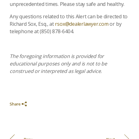
unprecedented times. Please stay safe and healthy.
Any questions related to this Alert can be directed to
Richard Sox, Esq., at
rsox@dealerlawyer.com
or by
telephone at (850) 878-6404.
The foregoing information is provided for
educational purposes only and is not to be
construed or interpreted as legal advice.
Share