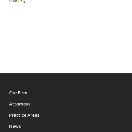
Share
Our Firm
Attorneys
Practice Areas
News