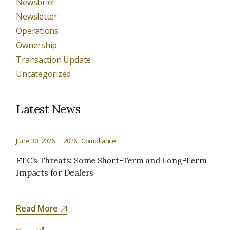
Newsbrief
Newsletter
Operations
Ownership
Transaction Update
Uncategorized
Latest News
June 30, 2026
2026
Compliance
FTC’s Threats: Some Short-Term and Long-Term
Impacts for Dealers
Read More