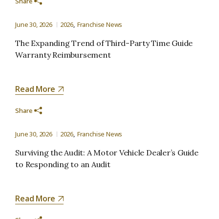
Share
June 30, 2026
2026
Franchise News
The Expanding Trend of Third-Party Time Guide
Warranty Reimbursement
Read More
Share
June 30, 2026
2026
Franchise News
Surviving the Audit: A Motor Vehicle Dealer’s Guide
to Responding to an Audit
Read More