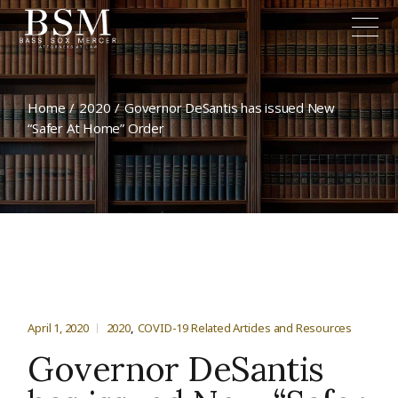
Home
2020
Governor DeSantis has issued New
“Safer At Home” Order
April 1, 2020
2020
COVID-19 Related Articles and Resources
Governor DeSantis