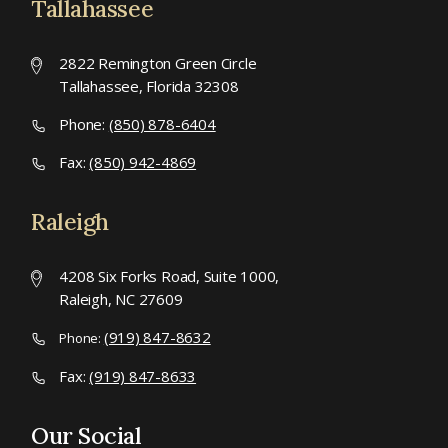
Tallahassee
2822 Remington Green Circle
Tallahassee, Florida 32308
Phone:
(850) 878-6404
Fax:
(850) 942-4869
Raleigh
4208 Six Forks Road, Suite 1000,
Raleigh, NC 27609
(919) 847-8632
Phone:
Fax:
(919) 847-8633
Our Social