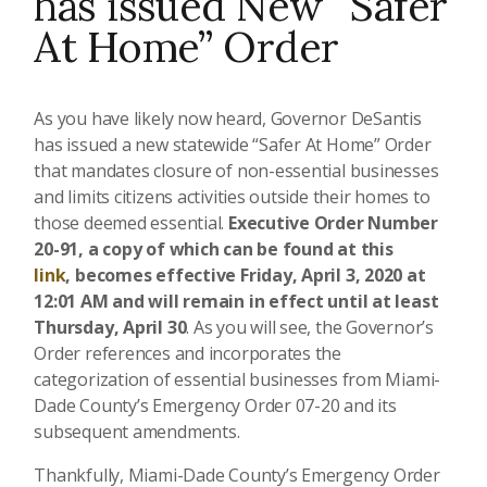
has issued New “Safer
At Home” Order
As you have likely now heard, Governor DeSantis
has issued a new statewide “Safer At Home” Order
that mandates closure of non-essential businesses
and limits citizens activities outside their homes to
those deemed essential.
Executive Order Number
20-91, a copy of which can be found at this
link
,
becomes effective Friday, April 3, 2020 at
12:01 AM and will remain in effect until at least
Thursday, April 30
. As you will see, the Governor’s
Order references and incorporates the
categorization of essential businesses from Miami-
Dade County’s Emergency Order 07-20 and its
subsequent amendments.
Thankfully, Miami-Dade County’s Emergency Order