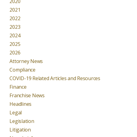
2020
2021
2022
2023
2024
2025
2026
Attorney News
Compliance
COVID-19 Related Articles and Resources
Finance
Franchise News
Headlines
Legal
Legislation
Litigation