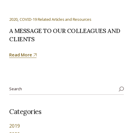
2020
COVID-19 Related Articles and Resources
A MESSAGE TO OUR COLLEAGUES AND
CLIENTS
Read More
Categories
2019