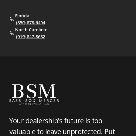
Florida:
(850) 878-6404
North Carolina:
(919) 847-8632
Your dealership’s future is too
valuable to leave unprotected. Put