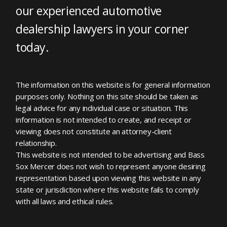
our experienced automotive
dealership lawyers in your corner
today.
The information on this website is for general information
purposes only. Nothing on this site should be taken as
legal advice for any individual case or situation. This
information is not intended to create, and receipt or
viewing does not constitute an attorney-client
relationship.
This website is not intended to be advertising and Bass
Sox Mercer does not wish to represent anyone desiring
representation based upon viewing this website in any
state or jurisdiction where this website fails to comply
with all laws and ethical rules.