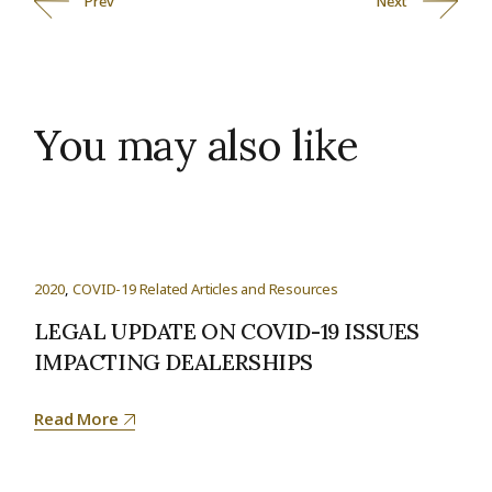
Prev
Next
You may also like
2020
COVID-19 Related Articles and Resources
LEGAL UPDATE ON COVID-19 ISSUES
IMPACTING DEALERSHIPS
Read More