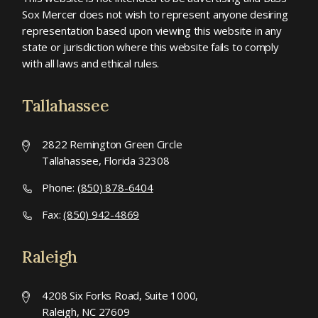
Sox Mercer does not wish to represent anyone desiring
representation based upon viewing this website in any
state or jurisdiction where this website fails to comply
with all laws and ethical rules.
Tallahassee
2822 Remington Green Circle
Tallahassee, Florida 32308
Phone:
(850) 878-6404
Fax:
(850) 942-4869
Raleigh
4208 Six Forks Road, Suite 1000,
Raleigh, NC 27609