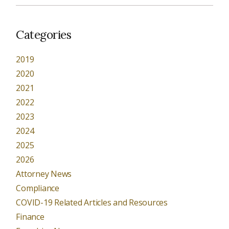
Categories
2019
2020
2021
2022
2023
2024
2025
2026
Attorney News
Compliance
COVID-19 Related Articles and Resources
Finance