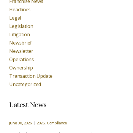
Franchise News
Headlines
Legal
Legislation
Litigation
Newsbrief
Newsletter
Operations
Ownership
Transaction Update
Uncategorized
Latest News
June 30, 2026
2026
Compliance