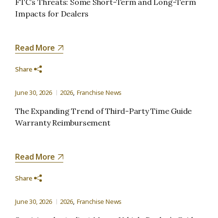
FTC’s Threats: Some Short-Term and Long-Term
Impacts for Dealers
Read More
Share
June 30, 2026
2026
Franchise News
The Expanding Trend of Third-Party Time Guide
Warranty Reimbursement
Read More
Share
June 30, 2026
2026
Franchise News