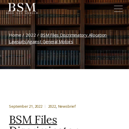
Home
2022
BSM Files Discriminatory Allocation
Lawsuits Against General Motors
September 21, 2022
2022
Newsbrief
BSM Files