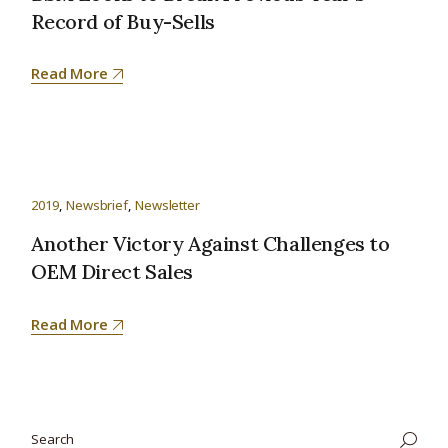
Record of Buy-Sells
Read More
2019
Newsbrief
Newsletter
Another Victory Against Challenges to
OEM Direct Sales
Read More