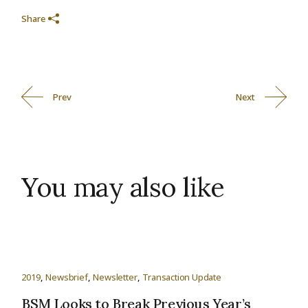
Share
Prev
Next
You may also like
2019
Newsbrief
Newsletter
Transaction Update
BSM Looks to Break Previous Year’s