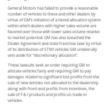
General Motors has failed to provide a reasonable
number of vehicles to these and other dealers by
virtue of GM’s initiation of a tiered allocation system
within which dealers with higher sales volume are
favored over those with lower sales volume relative
to market potential. GM has also breached the
Dealer Agreement and state franchise laws by virtue
of its distribution of STMI vehicles GM unilaterally
sets aside for “discretionary allocation”.
These lawsuits seek an order requiring GM to
allocate vehicles fairly and requiring GM to pay
damages related to significant lost profits from the
sale of new vehicles not allocated to the dealership
along with front-end profits from incentives, the
sale of F & I products and profits on trade-in
vehicles.