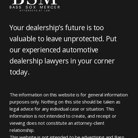
Your dealership’s future is too
valuable to leave unprotected. Put
our experienced automotive
dealership lawyers in your corner
today.
The information on this website is for general information
purposes only. Nothing on this site should be taken as
legal advice for any individual case or situation. This
information is not intended to create, and receipt or
viewing does not constitute an attorney-client
relationship.
This website is not intended to be advertising and Bass