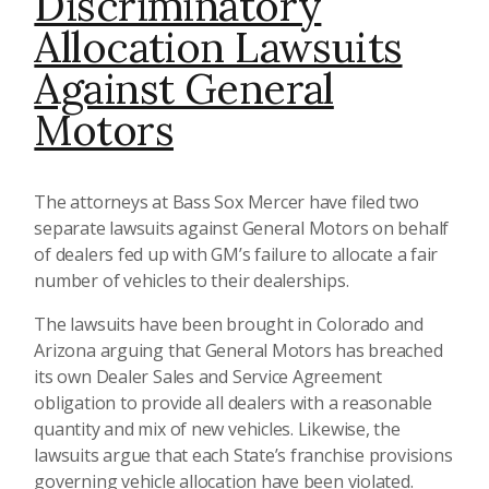
Discriminatory
Allocation Lawsuits
Against General
Motors
The attorneys at Bass Sox Mercer have filed two
separate lawsuits against General Motors on behalf
of dealers fed up with GM’s failure to allocate a fair
number of vehicles to their dealerships.
The lawsuits have been brought in Colorado and
Arizona arguing that General Motors has breached
its own Dealer Sales and Service Agreement
obligation to provide all dealers with a reasonable
quantity and mix of new vehicles. Likewise, the
lawsuits argue that each State’s franchise provisions
governing vehicle allocation have been violated.