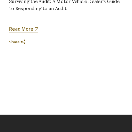
Surviving the Audit: A Motor Vehicle Dealer’s Guide
to Responding to an Audit
Read More
Share