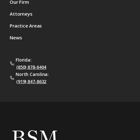
Our Firm
Attorneys
Practice Areas
News
Florida:
(850) 878-6404
North Carolina:
(919) 847-8632