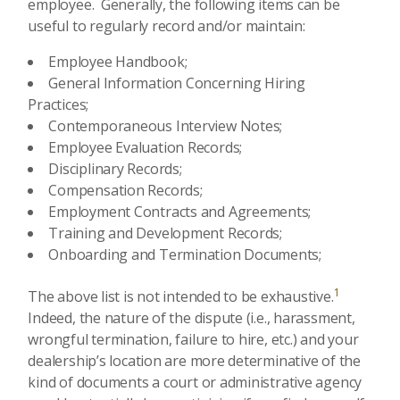
employee. Generally, the following items can be
useful to regularly record and/or maintain:
Employee Handbook;
General Information Concerning Hiring
Practices;
Contemporaneous Interview Notes;
Employee Evaluation Records;
Disciplinary Records;
Compensation Records;
Employment Contracts and Agreements;
Training and Development Records;
Onboarding and Termination Documents;
1
The above list is not intended to be exhaustive.
Indeed, the nature of the dispute (i.e., harassment,
wrongful termination, failure to hire, etc.) and your
dealership’s location are more determinative of the
kind of documents a court or administrative agency