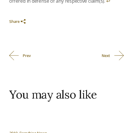
offered in defense of any respective claim(s).
↩︎
Share
Prev
Next
You may also like