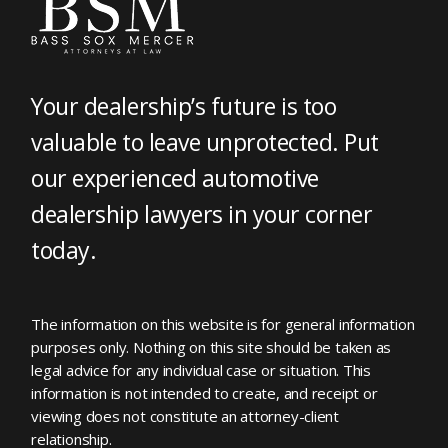
Your dealership’s future is too
valuable to leave unprotected. Put
our experienced automotive
dealership lawyers in your corner
today.
The information on this website is for general information
purposes only. Nothing on this site should be taken as
legal advice for any individual case or situation. This
information is not intended to create, and receipt or
viewing does not constitute an attorney-client
relationship.