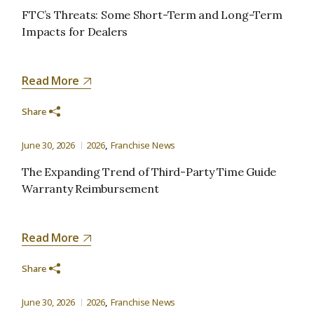
FTC’s Threats: Some Short-Term and Long-Term
Impacts for Dealers
Read More
Share
June 30, 2026
2026
Franchise News
The Expanding Trend of Third-Party Time Guide
Warranty Reimbursement
Read More
Share
June 30, 2026
2026
Franchise News