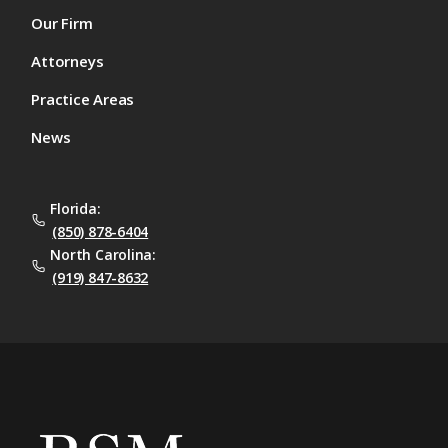
Our Firm
Attorneys
Practice Areas
News
Florida:
(850) 878-6404
North Carolina:
(919) 847-8632