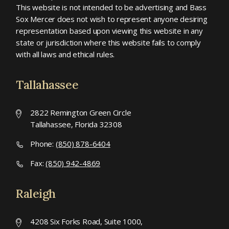
This website is not intended to be advertising and Bass
Sox Mercer does not wish to represent anyone desiring
representation based upon viewing this website in any
state or jurisdiction where this website fails to comply
with all laws and ethical rules.
Tallahassee
2822 Remington Green Circle
Tallahassee, Florida 32308
Phone:
(850) 878-6404
Fax:
(850) 942-4869
Raleigh
4208 Six Forks Road, Suite 1000,