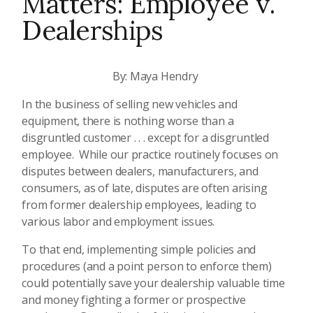
Matters: Employee v.
Dealerships
By: Maya Hendry
In the business of selling new vehicles and
equipment, there is nothing worse than a
disgruntled customer . . . except for a disgruntled
employee. While our practice routinely focuses on
disputes between dealers, manufacturers, and
consumers, as of late, disputes are often arising
from former dealership employees, leading to
various labor and employment issues.
To that end, implementing simple policies and
procedures (and a point person to enforce them)
could potentially save your dealership valuable time
and money fighting a former or prospective