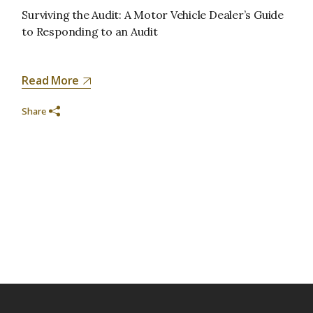
Surviving the Audit: A Motor Vehicle Dealer’s Guide
to Responding to an Audit
Read More
Share