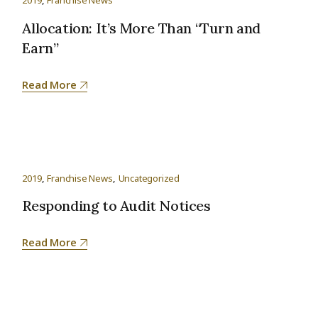
2019
Franchise News
Allocation: It’s More Than “Turn and
Earn”
Read More
2019
Franchise News
Uncategorized
Responding to Audit Notices
Read More