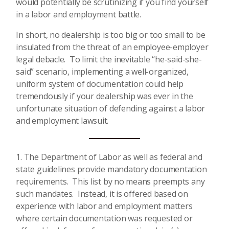
would potentially be scrutinizing if you find yourself
in a labor and employment battle.
In short, no dealership is too big or too small to be
insulated from the threat of an employee-employer
legal debacle. To limit the inevitable “he-said-she-
said” scenario, implementing a well-organized,
uniform system of documentation could help
tremendously if your dealership was ever in the
unfortunate situation of defending against a labor
and employment lawsuit.
The Department of Labor as well as federal and
state guidelines provide mandatory documentation
requirements. This list by no means preempts any
such mandates. Instead, it is offered based on
experience with labor and employment matters
where certain documentation was requested or