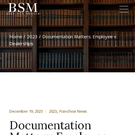
Home
2023
Documentation Matters: Employee v.
Dealerships
December 19, 2023
2023
Franchise News
Documentation