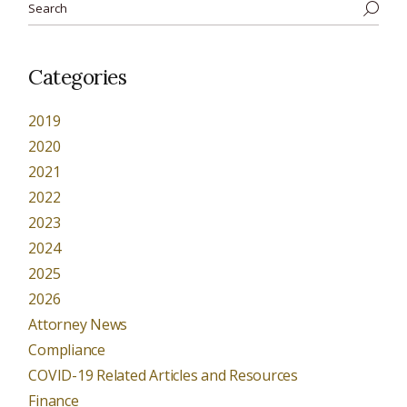
Categories
2019
2020
2021
2022
2023
2024
2025
2026
Attorney News
Compliance
COVID-19 Related Articles and Resources
Finance