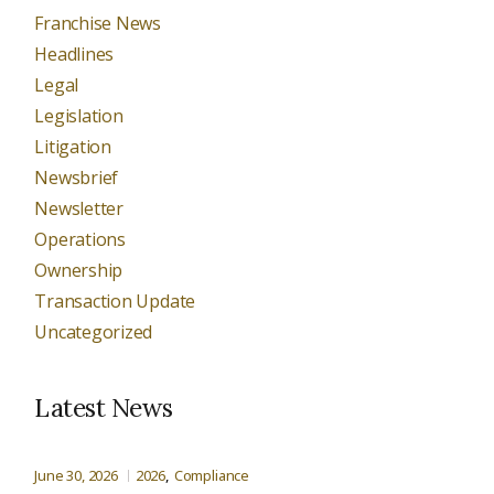
Franchise News
Headlines
Legal
Legislation
Litigation
Newsbrief
Newsletter
Operations
Ownership
Transaction Update
Uncategorized
Latest News
June 30, 2026
2026
Compliance