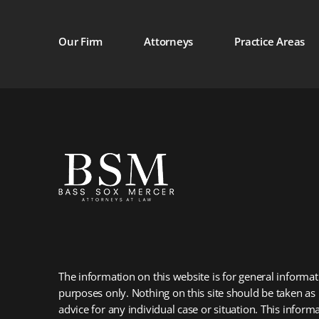
Our Firm
Attorneys
Practice Areas
The information on this website is for general informat
purposes only. Nothing on this site should be taken as 
advice for any individual case or situation. This informa