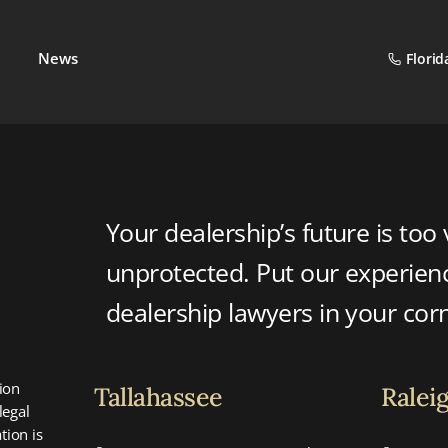
News
Florid
Your dealership’s future is too 
unprotected. Put our experie
dealership lawyers in your cor
ion
Tallahassee
Ralei
legal
tion is