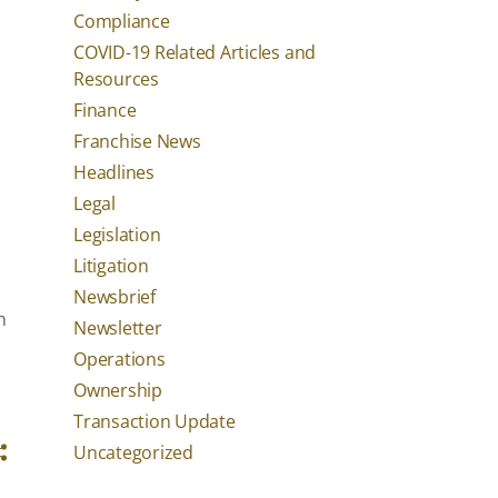
Compliance
COVID-19 Related Articles and
Resources
Finance
Franchise News
Headlines
Legal
Legislation
Litigation
Newsbrief
n
Newsletter
Operations
Ownership
Transaction Update
Uncategorized