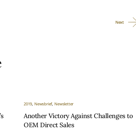
Next
e
2019
Newsbrief
Newsletter
’s
Another Victory Against Challenges to
OEM Direct Sales