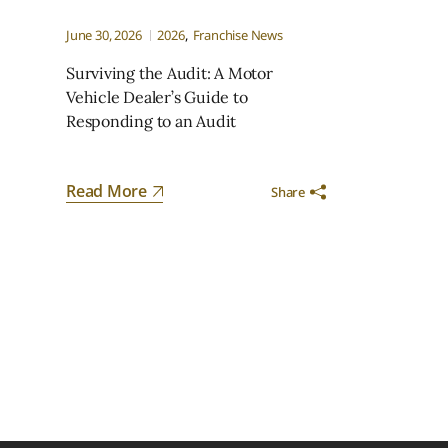
June 30, 2026
2026
Franchise News
Surviving the Audit: A Motor
Vehicle Dealer’s Guide to
Responding to an Audit
Read More
Share