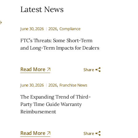
Latest News
June 30, 2026
2026
Compliance
FTC’s Threats: Some Short-Term
and Long-Term Impacts for Dealers
Read More
Share
June 30, 2026
2026
Franchise News
The Expanding Trend of Third-
Party Time Guide Warranty
Reimbursement
Read More
Share