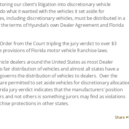
oring our client’s litigation into discretionary vehicle
do what it wanted with the vehicles it set aside for
es, including discretionary vehicles, must be distributed in a
y the terms of Hyundai’s own Dealer Agreement and Florida
rder from the Court tripling the jury verdict to over $3
 provisions of Florida motor vehicle franchise laws.
ehicle dealers around the United States as most Dealer
fair distribution of vehicles and almost all states have a
governs the distribution of vehicles to dealers. Over the
re permitted to set aside vehicles for discretionary allocatio
ida jury verdict indicates that the manufacturers’ position
s and not others is something jurors may find as violations
hise protections in other states.
Share