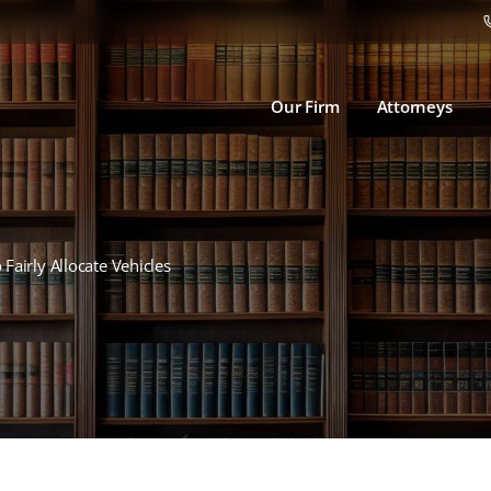
Our Firm
Attorneys
 Fairly Allocate Vehicles