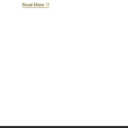
Read More