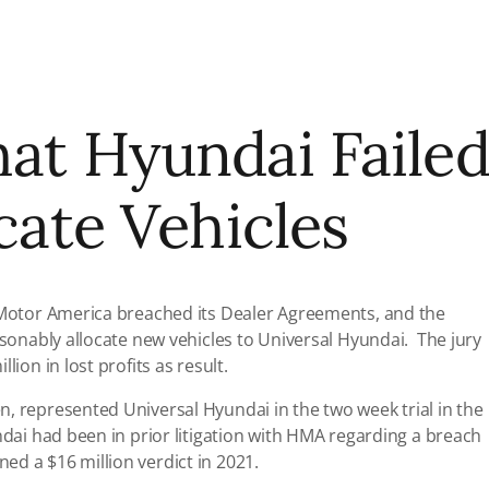
hat Hyundai Faile
ocate Vehicles
i Motor America breached its Dealer Agreements, and the
asonably allocate new vehicles to Universal Hyundai. The jury
lion in lost profits as result.
, represented Universal Hyundai in the two week trial in the
ndai had been in prior litigation with HMA regarding a breach
ed a $16 million verdict in 2021.