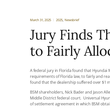
March 31, 2025
2025
Newsbrief
Jury Finds T
to Fairly All
A federal jury in Florida found that Hyunda
requirements of Florida law, to fairly and re
found that the dealership suffered over $1 mil
BSM shareholders, Nick Bader and Jason Allen
Middle District federal court. Universal Hyu
of settlement agreement in which BSM obtain