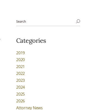
d
Categories
2019
2020
2021
2022
2023
2024
2025
2026
Attorney News