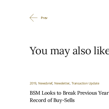
Prev
You may also lik
2019
Newsbrief
Newsletter
Transaction Update
BSM Looks to Break Previous Year
Record of Buy-Sells