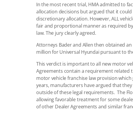
In the most recent trial, HMA admitted to fact
allocation decisions but argued that it could 
discretionary allocation. However, ALL vehicl
fair and proportional manner as required b
law. The jury clearly agreed.
Attorneys Bader and Allen then obtained an O
million for Universal Hyundai pursuant to the
This verdict is important to all new motor v
Agreements contain a requirement related to 
motor vehicle franchise law provision which 
years, manufacturers have argued that they a
outside of these legal requirements. The Flor
allowing favorable treatment for some dealer
of other Dealer Agreements and similar franc