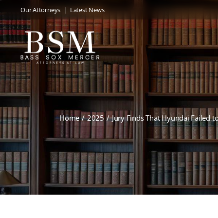
Our Attorneys
Latest News
Home
2025
Jury Finds That Hyundai Failed to