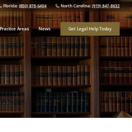
Florida:
(850) 878-6404
North Carolina:
(919) 847-8632
Dealer Franchise Law
Dealer/Manufacturer
Disputes
Get Legal Help Today
Practice Areas
News
Dealership Mergers &
Acquisitions
Dealer Franchise Law
Audits
Dealer/Manufacturer
Disputes
Finance & Insurance
Dealership Mergers &
Consumer Lawsuits
Acquisitions
Audits
Finance & Insurance
Consumer Lawsuits