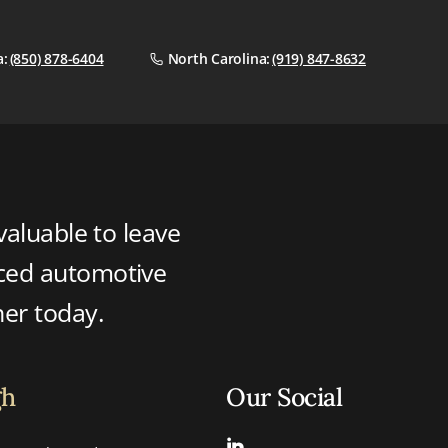
a:
(850) 878-6404
North Carolina:
(919) 847-8632
valuable to leave
nced automotive
ner today.
gh
Our Social