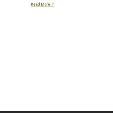
Read More