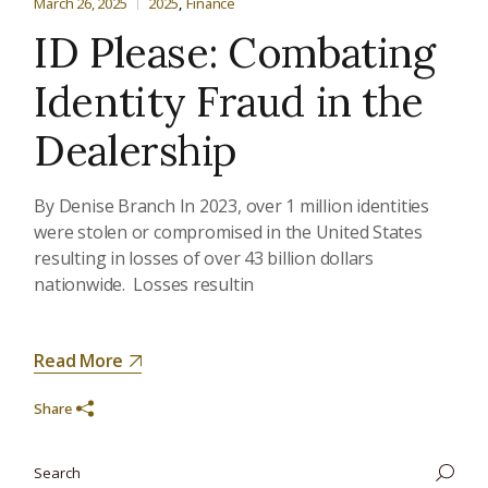
March 26, 2025
2025
Finance
ID Please: Combating
Identity Fraud in the
Dealership
By Denise Branch In 2023, over 1 million identities
were stolen or compromised in the United States
resulting in losses of over 43 billion dollars
nationwide. Losses resultin
Read More
Share