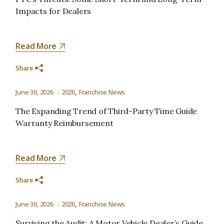
Impacts for Dealers
Read More
Share
June 30, 2026
2026
Franchise News
The Expanding Trend of Third-Party Time Guide
Warranty Reimbursement
Read More
Share
June 30, 2026
2026
Franchise News
Surviving the Audit: A Motor Vehicle Dealer’s Guide