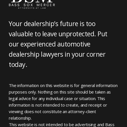
Your dealership’s future is too
valuable to leave unprotected. Put
our experienced automotive
dealership lawyers in your corner
today.
The information on this website is for general information
purposes only. Nothing on this site should be taken as
legal advice for any individual case or situation. This
information is not intended to create, and receipt or
viewing does not constitute an attorney-client
relationship.
This website is not intended to be advertising and Bass