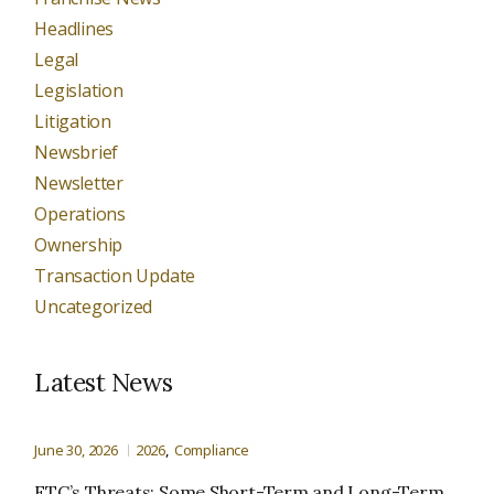
Headlines
Legal
Legislation
Litigation
Newsbrief
Newsletter
Operations
Ownership
Transaction Update
Uncategorized
Latest News
June 30, 2026
2026
Compliance
FTC’s Threats: Some Short-Term and Long-Term