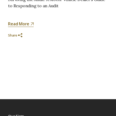
to Responding to an Audit
Read More
Share