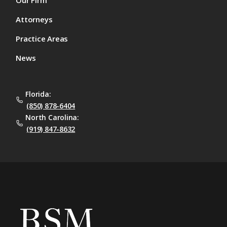
Our Firm
Attorneys
Practice Areas
News
Florida:
(850) 878-6404
North Carolina:
(919) 847-8632