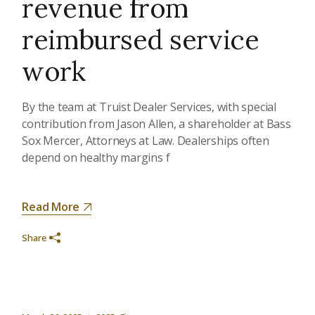
revenue from
reimbursed service
work
By the team at Truist Dealer Services, with special
contribution from Jason Allen, a shareholder at Bass
Sox Mercer, Attorneys at Law. Dealerships often
depend on healthy margins f
Read More
Share