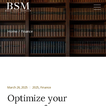
Home
Finance
March 26, 2025
2025
Finance
Optimize your