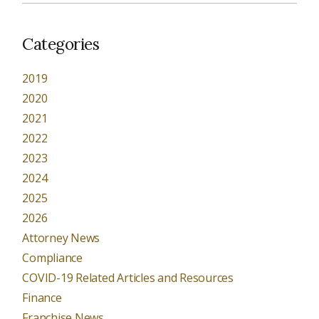
Categories
2019
2020
2021
2022
2023
2024
2025
2026
Attorney News
Compliance
COVID-19 Related Articles and Resources
Finance
Franchise News