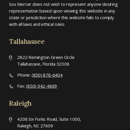
Sox Mercer does not wish to represent anyone desiring
representation based upon viewing this website in any
state or jurisdiction where this website fails to comply
with all laws and ethical rules.
Tallahassee
2822 Remington Green Circle
Tallahassee, Florida 32308
Phone:
(850) 878-6404
Fax:
(850) 942-4869
Raleigh
4208 Six Forks Road, Suite 1000,
Raleigh, NC 27609