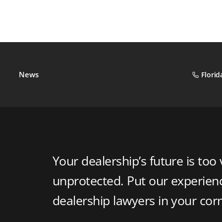
News
Florid
Your dealership’s future is too 
unprotected. Put our experie
dealership lawyers in your cor