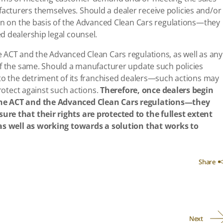
cturers themselves. Should a dealer receive policies and/or
ion on the basis of the Advanced Clean Cars regulations—they
d dealership legal counsel.
 ACT and the Advanced Clean Cars regulations, as well as any
of the same. Should a manufacturer update such policies
 to the detriment of its franchised dealers—such actions may
protect against such actions.
Therefore, once dealers begin
the ACT and the Advanced Clean Cars regulations—they
re that their rights are protected to the fullest extent
 as well as working towards a solution that works to
Share
Next