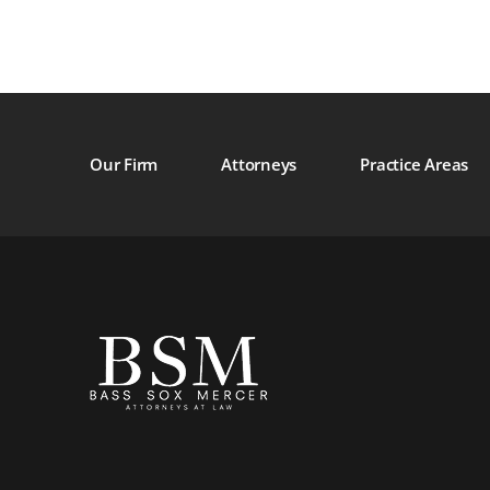
Our Firm
Attorneys
Practice Areas