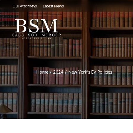
Our Attorneys
Latest News
Home
2024
New York’s EV Policies