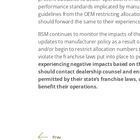
performance standards implicated by manufa
guidelines from the OEM restricting allocat
should forward the same to their experience
BSM continues to monitor the impacts of the
updates to manufacturer policy as a result 
and/or begin to restrict allocation numbers
violate the franchise laws put into place to 
experiencing negative impacts based on 
should contact dealership counsel and ensu
permitted by their state’s franchise laws,
benefit their operations.
Prev