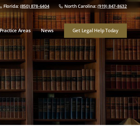
Florida:
(850) 878-6404
North Carolina:
(919) 847-8632
Dealer Franchise Law
Dealer/Manufacturer
Disputes
Get Legal Help Today
Practice Areas
News
Dealership Mergers &
Acquisitions
Dealer Franchise Law
Audits
Dealer/Manufacturer
Disputes
Finance & Insurance
Dealership Mergers &
Consumer Lawsuits
Acquisitions
Audits
Finance & Insurance
Consumer Lawsuits