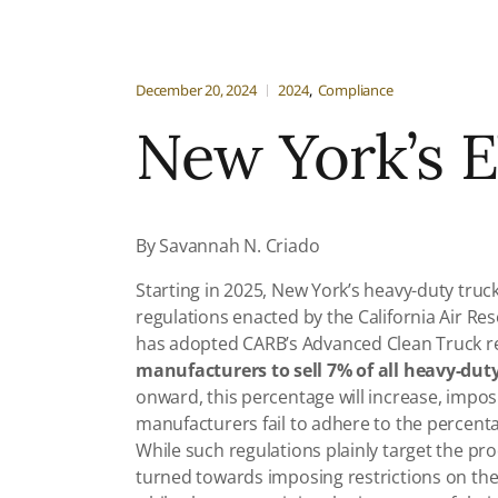
December 20, 2024
2024
Compliance
New York’s E
By Savannah N. Criado
Starting in 2025, New York’s heavy-duty truc
regulations enacted by the California Air Res
has adopted CARB’s Advanced Clean Truck re
manufacturers to sell 7% of all heavy-duty
onward, this percentage will increase, imp
manufacturers fail to adhere to the percent
While such regulations plainly target the pr
turned towards imposing restrictions on the