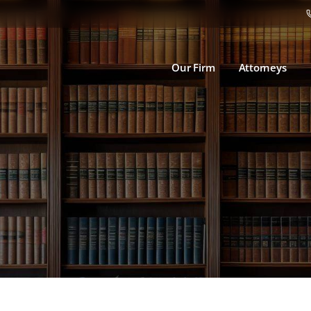
Our Firm
Attorneys