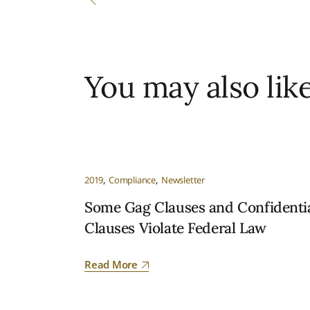
You may also lik
2019
Compliance
Newsletter
Some Gag Clauses and Confidentia
Clauses Violate Federal Law
Read More