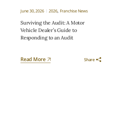
June 30, 2026
2026
Franchise News
Surviving the Audit: A Motor
Vehicle Dealer’s Guide to
Responding to an Audit
Read More
Share