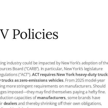
V Policies
king industry could be impacted by New York’s adoption of th
ources Board (“CARB”). In particular, New York’s legislature
gulations (“ACT”).
ACT requires New York heavy-duty truck
 trucks as zero-emissions vehicles
. From 2025 model-year
osing more stringent requirements on manufacturers. Should
ages imposed—they may find themselves paying a hefty fine.
oduction capacities of
manufacturers
, some brands have
ir
dealers
and thereby shrinking off their own obligations,