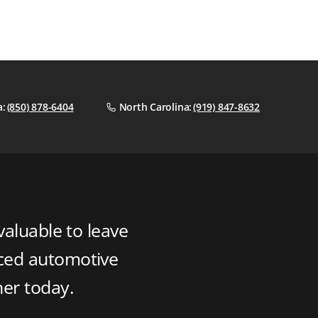
a:
(850) 878-6404
North Carolina:
(919) 847-8632
valuable to leave
nced automotive
ner today.