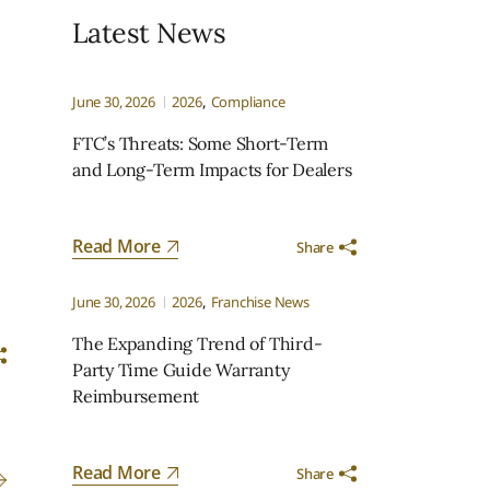
Latest News
June 30, 2026
2026
Compliance
FTC’s Threats: Some Short-Term
and Long-Term Impacts for Dealers
Read More
Share
June 30, 2026
2026
Franchise News
The Expanding Trend of Third-
Party Time Guide Warranty
Reimbursement
Read More
Share