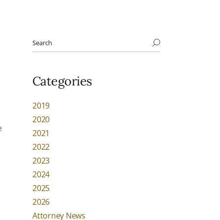
Categories
2019
2020
e
2021
2022
2023
2024
2025
2026
Attorney News