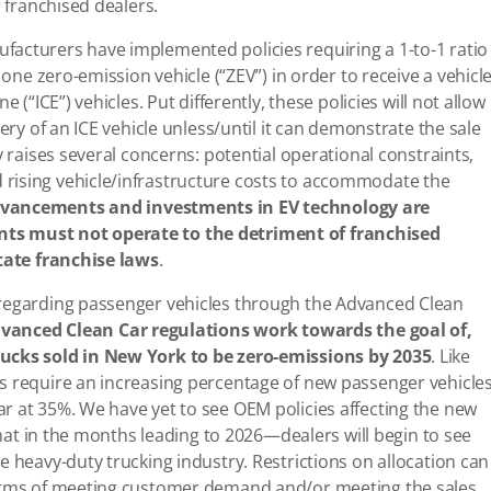
r franchised dealers.
acturers have implemented policies requiring a 1-to-1 ratio
 one zero-emission vehicle (“ZEV”) in order to receive a vehicl
 (“ICE”) vehicles. Put differently, these policies will not allow
ery of an ICE vehicle unless/until it can demonstrate the sale
y raises several concerns: potential operational constraints,
rising vehicle/infrastructure costs to accommodate the
vancements and investments in EV technology are
ts must not operate to the detriment of franchised
state franchise laws
.
 regarding passenger vehicles through the Advanced Clean
vanced Clean Car regulations work towards the goal of,
rucks sold in New York to be zero-emissions by 2035
. Like
s require an increasing percentage of new passenger vehicle
r at 35%. We have yet to see OEM policies affecting the new
 that in the months leading to 2026—dealers will begin to see
e heavy-duty trucking industry. Restrictions on allocation can
terms of meeting customer demand and/or meeting the sales