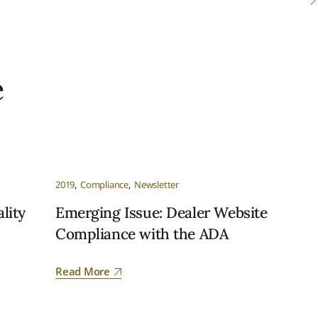
e
2019
Compliance
Newsletter
lity
Emerging Issue: Dealer Website
Compliance with the ADA
Read More