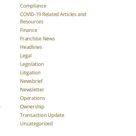
Compliance
COVID-19 Related Articles and
e
Resources
Finance
Franchise News
Headlines
Legal
Legislation
Litigation
Newsbrief
Newsletter
Operations
s
Ownership
Transaction Update
Uncategorized