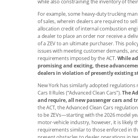
while also constraining the inventory of thei
For example, some heavy-duty trucking manuf
of sales, wherein dealers are required to sell
allocation credit of internal combustion engine
a dealer to place an order nor receive a deliv
of a ZEV to an ultimate purchaser. This polic
issues with meeting customer demands, and 
requirements imposed by the ACT.
While ad
promising and exciting, these advancemen
dealers in violation of presently existing 
New York has similarly adopted regulations
Cars II Rules (“Advanced Clean Cars”).
The Ad
and require, all new passenger cars and t
the ACT, the Advanced Clean Cars regulation
to be ZEVs—starting with the 2026 model yea
motor-vehicle industry, however, it is likely
requirements similar to those enforced in th
present obstacles to dealer operations in 