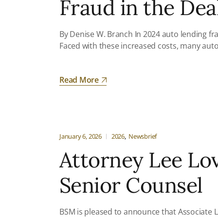
Fraud in the Dea
By Denise W. Branch In 2024 auto lending fra
Faced with these increased costs, many auto
Read More
January 6, 2026
2026
Newsbrief
Attorney Lee Lo
Senior Counsel
BSM is pleased to announce that Associate L