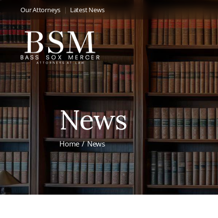
Our Attorneys
Latest News
News
Home
News