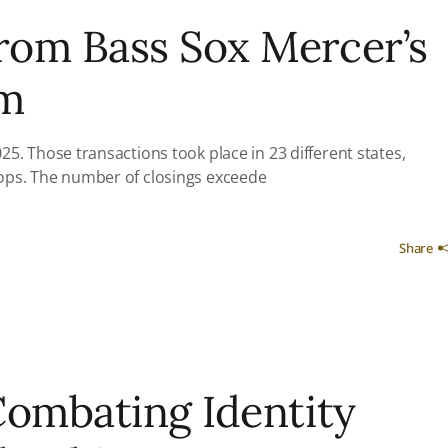
from Bass Sox Mercer’s
am
5. Those transactions took place in 23 different states,
tops. The number of closings exceede
Share
Combating Identity