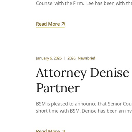
Counsel with the Firm. Lee has been with the 
Read More
January 6, 2026
2026
Newsbrief
Attorney Denise
Partner
BSM is pleased to announce that Senior Cou
short time with BSM, Denise has been an inv
Read More