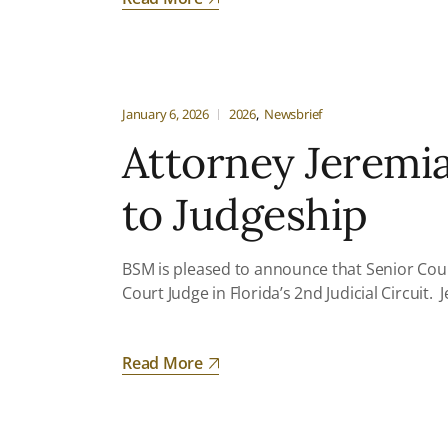
January 6, 2026
2026
Newsbrief
Attorney Jeremi
to Judgeship
BSM is pleased to announce that Senior Coun
Court Judge in Florida’s 2nd Judicial Circuit
Read More