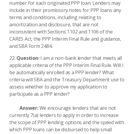
number for each originated PPP loan. Lenders may
include in their promissory notes for PPP loans any
terms and conditions, including relating to
amortization and disclosure, that are not
inconsistent with Sections 1102 and 1106 of the
CARES Act, the PPP Interim Final Rule and guidance,
and SBA Form 2484.
Question:
I am a non-bank lender that meets all
applicable criteria of the PPP Interim Final Rule. Will I
be automatically enrolled as a PPP lender? What
criteria will SBA and the Treasury Department use to
assess whether to approve my application to
participate as a PPP lender?
Answer:
We encourage lenders that are not
currently 7(a) lenders to apply in order to increase
the scope of PPP lending options and the speed with
which PPP loans can be disbursed to help small