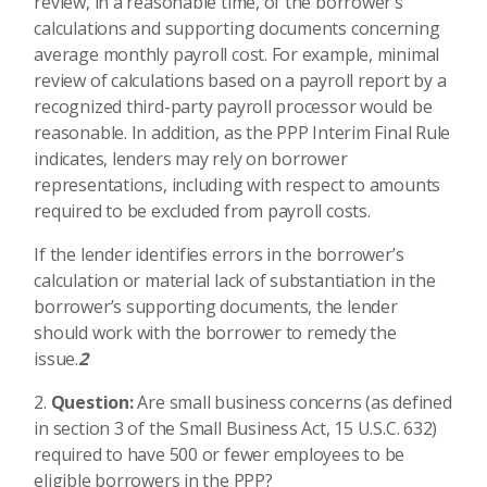
review, in a reasonable time, of the borrower’s
calculations and supporting documents concerning
average monthly payroll cost. For example, minimal
review of calculations based on a payroll report by a
recognized third-party payroll processor would be
reasonable. In addition, as the PPP Interim Final Rule
indicates, lenders may rely on borrower
representations, including with respect to amounts
required to be excluded from payroll costs.
If the lender identifies errors in the borrower’s
calculation or material lack of substantiation in the
borrower’s supporting documents, the lender
should work with the borrower to remedy the
issue.
2
Question:
Are small business concerns (as defined
in section 3 of the Small Business Act, 15 U.S.C. 632)
required to have 500 or fewer employees to be
eligible borrowers in the PPP?