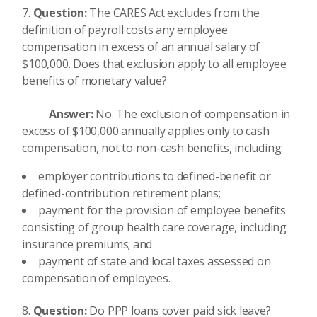
Question:
The CARES Act excludes from the
definition of payroll costs any employee
compensation in excess of an annual salary of
$100,000. Does that exclusion apply to all employee
benefits of monetary value?
Answer:
No. The exclusion of compensation in
excess of $100,000 annually applies only to cash
compensation, not to non-cash benefits, including:
employer contributions to defined-benefit or
defined-contribution retirement plans;
payment for the provision of employee benefits
consisting of group health care coverage, including
insurance premiums; and
payment of state and local taxes assessed on
compensation of employees.
Question:
Do PPP loans cover paid sick leave?