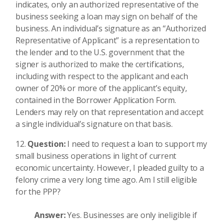
indicates, only an authorized representative of the
business seeking a loan may sign on behalf of the
business. An individual’s signature as an “Authorized
Representative of Applicant” is a representation to
the lender and to the U.S. government that the
signer is authorized to make the certifications,
including with respect to the applicant and each
owner of 20% or more of the applicant’s equity,
contained in the Borrower Application Form.
Lenders may rely on that representation and accept
a single individual’s signature on that basis.
Question:
I need to request a loan to support my
small business operations in light of current
economic uncertainty. However, I pleaded guilty to a
felony crime a very long time ago. Am I still eligible
for the PPP?
Answer:
Yes. Businesses are only ineligible if