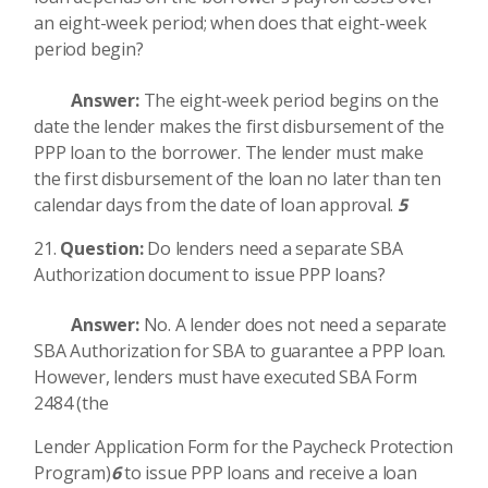
an eight-week period; when does that eight-week
period begin?
Answer:
The eight-week period begins on the
date the lender makes the first disbursement of the
PPP loan to the borrower. The lender must make
the first disbursement of the loan no later than ten
calendar days from the date of loan approval.
5
Question:
Do lenders need a separate SBA
Authorization document to issue PPP loans?
Answer:
No. A lender does not need a separate
SBA Authorization for SBA to guarantee a PPP loan.
However, lenders must have executed SBA Form
2484 (the
Lender Application Form for the Paycheck Protection
Program)
6
to issue PPP loans and receive a loan