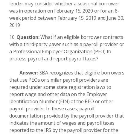
lender may consider whether a seasonal borrower
was in operation on February 15, 2020 or for an 8-
week period between February 15, 2019 and June 30,
2019.
Question:
What if an eligible borrower contracts
with a third-party payer such as a payroll provider or
a Professional Employer Organization (PEO) to
process payroll and report payroll taxes?
Answer:
SBA recognizes that eligible borrowers
that use PEOs or similar payroll providers are
required under some state registration laws to
report wage and other data on the Employer
Identification Number (EIN) of the PEO or other
payroll provider. In these cases, payroll
documentation provided by the payroll provider that
indicates the amount of wages and payroll taxes
reported to the IRS by the payroll provider for the