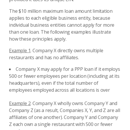
The $10 million maximum loan amount limitation
applies to each eligible business entity, because
individual business entities cannot apply for more
than one loan. The following examples illustrate
how these principles apply.
Example 1
. Company X directly owns multiple
restaurants and has no affiliates.
Company X may apply for a PPP loan if it employs
500 or fewer employees per location (including at its
headquarters), even if the total number of
employees employed across all locations is over
Example 2
. Company X wholly owns Company Y and
Company Z (as a result, Companies X, Y, and Z are all
affiliates of one another). Company Y and Company
Z each own a single restaurant with 500 or fewer