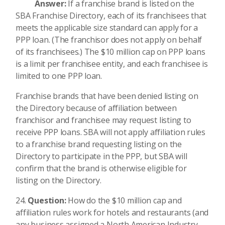
Answer:
If a franchise brand is listed on the
SBA Franchise Directory, each of its franchisees that
meets the applicable size standard can apply for a
PPP loan. (The franchisor does not apply on behalf
of its franchisees.) The $10 million cap on PPP loans
is a limit per franchisee entity, and each franchisee is
limited to one PPP loan.
Franchise brands that have been denied listing on
the Directory because of affiliation between
franchisor and franchisee may request listing to
receive PPP loans. SBA will not apply affiliation rules
to a franchise brand requesting listing on the
Directory to participate in the PPP, but SBA will
confirm that the brand is otherwise eligible for
listing on the Directory.
Question:
How do the $10 million cap and
affiliation rules work for hotels and restaurants (and
any business assigned a North American Industry