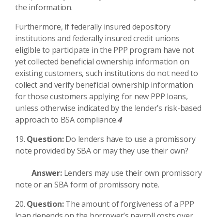
the information.
Furthermore, if federally insured depository
institutions and federally insured credit unions
eligible to participate in the PPP program have not
yet collected beneficial ownership information on
existing customers, such institutions do not need to
collect and verify beneficial ownership information
for those customers applying for new PPP loans,
unless otherwise indicated by the lender’s risk-based
approach to BSA compliance.
4
Question:
Do lenders have to use a promissory
note provided by SBA or may they use their own?
Answer:
Lenders may use their own promissory
note or an SBA form of promissory note.
Question:
The amount of forgiveness of a PPP
loan depends on the borrower’s payroll costs over