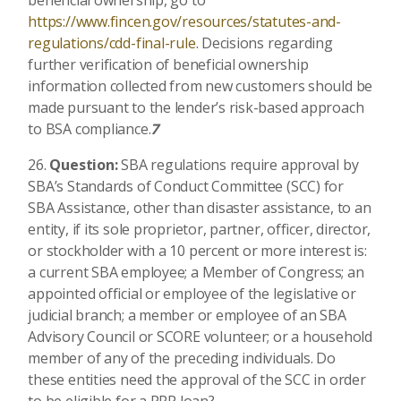
https://www.fincen.gov/resources/statutes-and-
regulations/cdd-final-rule
. Decisions regarding
further verification of beneficial ownership
information collected from new customers should be
made pursuant to the lender’s risk-based approach
to BSA compliance.
7
Question:
SBA regulations require approval by
SBA’s Standards of Conduct Committee (SCC) for
SBA Assistance, other than disaster assistance, to an
entity, if its sole proprietor, partner, officer, director,
or stockholder with a 10 percent or more interest is:
a current SBA employee; a Member of Congress; an
appointed official or employee of the legislative or
judicial branch; a member or employee of an SBA
Advisory Council or SCORE volunteer; or a household
member of any of the preceding individuals. Do
these entities need the approval of the SCC in order
to be eligible for a PPP loan?