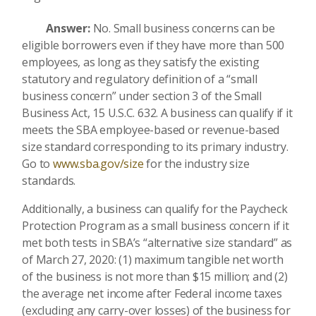
Answer:
No. Small business concerns can be
eligible borrowers even if they have more than 500
employees, as long as they satisfy the existing
statutory and regulatory definition of a “small
business concern” under section 3 of the Small
Business Act, 15 U.S.C. 632. A business can qualify if it
meets the SBA employee-based or revenue-based
size standard corresponding to its primary industry.
Go to
www.sba.gov/size
for the industry size
standards.
Additionally, a business can qualify for the Paycheck
Protection Program as a small business concern if it
met both tests in SBA’s “alternative size standard” as
of March 27, 2020: (1) maximum tangible net worth
of the business is not more than $15 million; and (2)
the average net income after Federal income taxes
(excluding any carry-over losses) of the business for