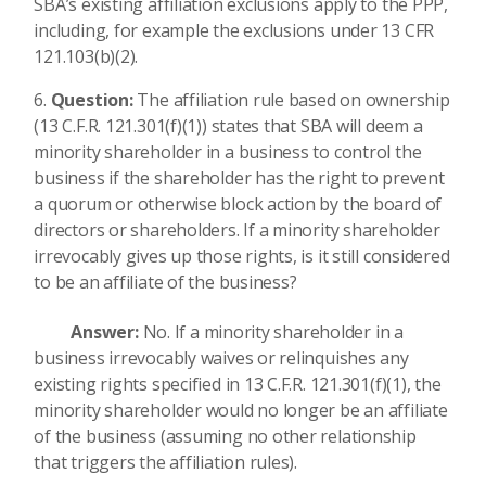
SBA’s existing affiliation exclusions apply to the PPP,
including, for example the exclusions under 13 CFR
121.103(b)(2).
Question:
The affiliation rule based on ownership
(13 C.F.R. 121.301(f)(1)) states that SBA will deem a
minority shareholder in a business to control the
business if the shareholder has the right to prevent
a quorum or otherwise block action by the board of
directors or shareholders. If a minority shareholder
irrevocably gives up those rights, is it still considered
to be an affiliate of the business?
Answer:
No. If a minority shareholder in a
business irrevocably waives or relinquishes any
existing rights specified in 13 C.F.R. 121.301(f)(1), the
minority shareholder would no longer be an affiliate
of the business (assuming no other relationship
that triggers the affiliation rules).