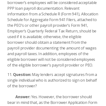
borrower’s employees will be considered acceptable
PPP loan payroll documentation. Relevant
information from a Schedule R (Form 941), Allocation
Schedule for Aggregate Form 941 Filers, attached to
the PEO’s or other payroll provider’s Form 941,
Employer’s Quarterly Federal Tax Return, should be
used if it is available; otherwise, the eligible
borrower should obtain a statement from the
payroll provider documenting the amount of wages
and payroll taxes. In addition, employees of the
eligible borrower will not be considered employees
of the eligible borrower’s payroll provider or PEO.
Question:
May lenders accept signatures from a
single individual who is authorized to sign on behalf
of the borrower?
Answer:
Yes. However, the borrower should
bear in mind that, as the Borrower Application Form