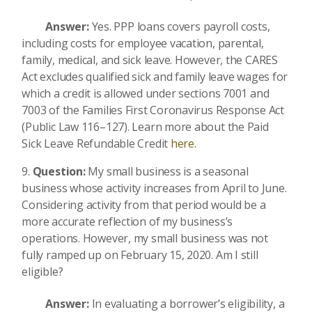
Answer:
Yes. PPP loans covers payroll costs,
including costs for employee vacation, parental,
family, medical, and sick leave. However, the CARES
Act excludes qualified sick and family leave wages for
which a credit is allowed under sections 7001 and
7003 of the Families First Coronavirus Response Act
(Public Law 116–127). Learn more about the Paid
Sick Leave Refundable Credit
here
.
Question:
My small business is a seasonal
business whose activity increases from April to June.
Considering activity from that period would be a
more accurate reflection of my business’s
operations. However, my small business was not
fully ramped up on February 15, 2020. Am I still
eligible?
Answer:
In evaluating a borrower’s eligibility, a