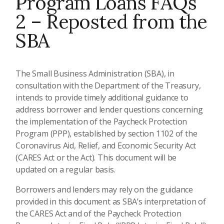
Program Loans FAQs
2 – Reposted from the
SBA
The Small Business Administration (SBA), in
consultation with the Department of the Treasury,
intends to provide timely additional guidance to
address borrower and lender questions concerning
the implementation of the Paycheck Protection
Program (PPP), established by section 1102 of the
Coronavirus Aid, Relief, and Economic Security Act
(CARES Act or the Act). This document will be
updated on a regular basis.
Borrowers and lenders may rely on the guidance
provided in this document as SBA’s interpretation of
the CARES Act and of the Paycheck Protection