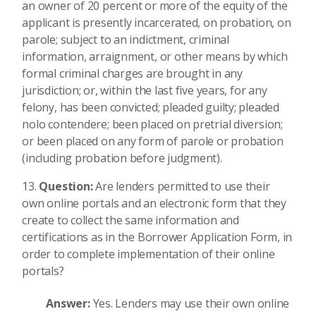
an owner of 20 percent or more of the equity of the
applicant is presently incarcerated, on probation, on
parole; subject to an indictment, criminal
information, arraignment, or other means by which
formal criminal charges are brought in any
jurisdiction; or, within the last five years, for any
felony, has been convicted; pleaded guilty; pleaded
nolo contendere; been placed on pretrial diversion;
or been placed on any form of parole or probation
(including probation before judgment).
Question:
Are lenders permitted to use their
own online portals and an electronic form that they
create to collect the same information and
certifications as in the Borrower Application Form, in
order to complete implementation of their online
portals?
Answer:
Yes. Lenders may use their own online