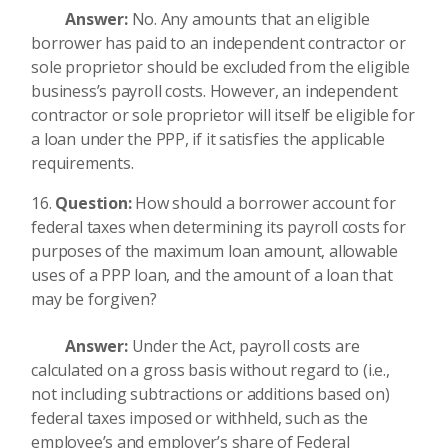
Answer:
No. Any amounts that an eligible
borrower has paid to an independent contractor or
sole proprietor should be excluded from the eligible
business’s payroll costs. However, an independent
contractor or sole proprietor will itself be eligible for
a loan under the PPP, if it satisfies the applicable
requirements.
Question:
How should a borrower account for
federal taxes when determining its payroll costs for
purposes of the maximum loan amount, allowable
uses of a PPP loan, and the amount of a loan that
may be forgiven?
Answer:
Under the Act, payroll costs are
calculated on a gross basis without regard to (i.e.,
not including subtractions or additions based on)
federal taxes imposed or withheld, such as the
employee’s and employer’s share of Federal