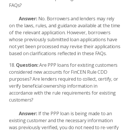
FAQs?
Answer:
No. Borrowers and lenders may rely
on the laws, rules, and guidance available at the time
of the relevant application. However, borrowers
whose previously submitted loan applications have
not yet been processed may revise their applications
based on clarifications reflected in these FAQs.
Question:
Are PPP loans for existing customers
considered new accounts for FinCEN Rule CDD
purposes? Are lenders required to collect, certify, or
verify beneficial ownership information in
accordance with the rule requirements for existing
customers?
Answer:
If the PPP loan is being made to an
existing customer and the necessary information
was previously verified, you do not need to re-verify