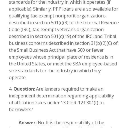
standards for the industry in which it operates (if
applicable). Similarly, PPP loans are also available for
qualifying tax-exempt nonprofit organizations
described in section 501(c)(3) of the Internal Revenue
Code (IRC), tax-exempt veterans organization
described in section 501(c)(19) of the IRC, and Tribal
business concerns described in section 31(b)(2)(C) of
the Small Business Act that have 500 or fewer
employees whose principal place of residence is in
the United States, or meet the SBA employee-based
size standards for the industry in which they
operate.
Question:
Are lenders required to make an
independent determination regarding applicability
of affiliation rules under 13 C.F.R. 121.301(f) to
borrowers?
Answer:
No. It is the responsibility of the