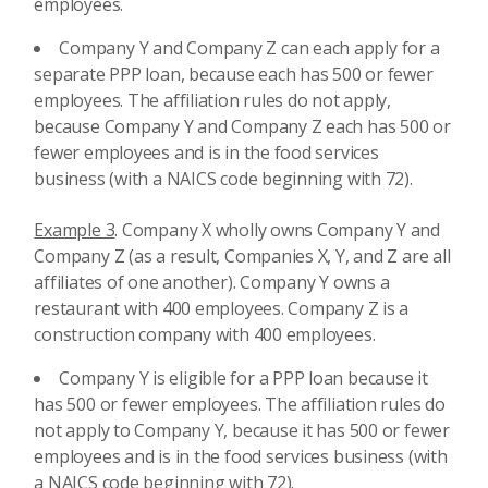
employees.
Company Y and Company Z can each apply for a
separate PPP loan, because each has 500 or fewer
employees. The affiliation rules do not apply,
because Company Y and Company Z each has 500 or
fewer employees and is in the food services
business (with a NAICS code beginning with 72).
Example 3
. Company X wholly owns Company Y and
Company Z (as a result, Companies X, Y, and Z are all
affiliates of one another). Company Y owns a
restaurant with 400 employees. Company Z is a
construction company with 400 employees.
Company Y is eligible for a PPP loan because it
has 500 or fewer employees. The affiliation rules do
not apply to Company Y, because it has 500 or fewer
employees and is in the food services business (with
a NAICS code beginning with 72).