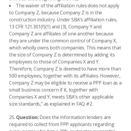
The waiver of the affiliation rules does not apply
to Company Z, because Company Z is in the
construction industry. Under SBA’s affiliation rules,
13 CFR 121.301(f)(1) and (3), Company Y and
Company Z are affiliates of one another because
they are under the common control of Company X,
which wholly owns both companies. This means that
the size of Company Z is determined by adding its
employees to those of Companies X and Y.
Therefore, Company Z is deemed to have more than
500 employees, together with its affiliates. However,
Company Z may be eligible to receive a PPP loan as a
small business concern if it, together with
Companies X and Y, meets SBA’s other applicable
size standards,” as explained in FAQ #2.
Question:
Does the information lenders are
required to collect from PPP applicants regarding