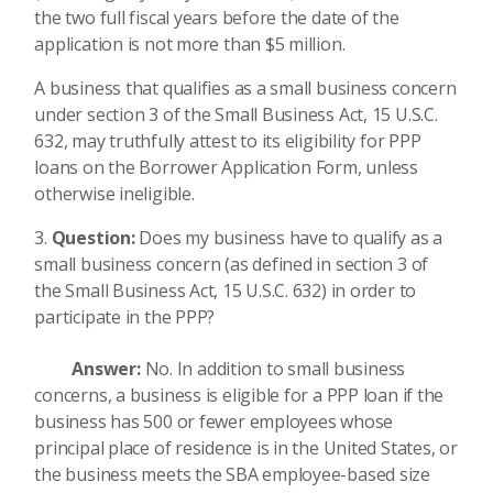
the two full fiscal years before the date of the
application is not more than $5 million.
A business that qualifies as a small business concern
under section 3 of the Small Business Act, 15 U.S.C.
632, may truthfully attest to its eligibility for PPP
loans on the Borrower Application Form, unless
otherwise ineligible.
Question:
Does my business have to qualify as a
small business concern (as defined in section 3 of
the Small Business Act, 15 U.S.C. 632) in order to
participate in the PPP?
Answer:
No. In addition to small business
concerns, a business is eligible for a PPP loan if the
business has 500 or fewer employees whose
principal place of residence is in the United States, or
the business meets the SBA employee-based size