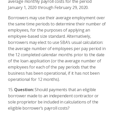
average monthly payroll costs for the period
January 1, 2020 through February 29, 2020.
Borrowers may use their average employment over
the same time periods to determine their number of
employees, for the purposes of applying an
employee-based size standard. Alternatively,
borrowers may elect to use SBA’s usual calculation:
the average number of employees per pay period in
the 12 completed calendar months prior to the date
of the loan application (or the average number of
employees for each of the pay periods that the
business has been operational, if it has not been
operational for 12 months).
Question:
Should payments that an eligible
borrower made to an independent contractor or
sole proprietor be included in calculations of the
eligible borrower’s payroll costs?