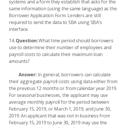
systems and a form they establish that asks for the
same information (using the same language) as the
Borrower Application Form. Lenders are still
required to send the data to SBA using SBA’s
interface.
Question:
What time period should borrowers
use to determine their number of employees and
payroll costs to calculate their maximum loan
amounts?
Answer:
In general, borrowers can calculate
their aggregate payroll costs using data either from
the previous 12 months or from calendar year 2019.
For seasonal businesses, the applicant may use
average monthly payroll for the period between
February 15, 2019, or March 1, 2019, and June 30,
2019. An applicant that was not in business from
February 15, 2019 to June 30, 2019 may use the