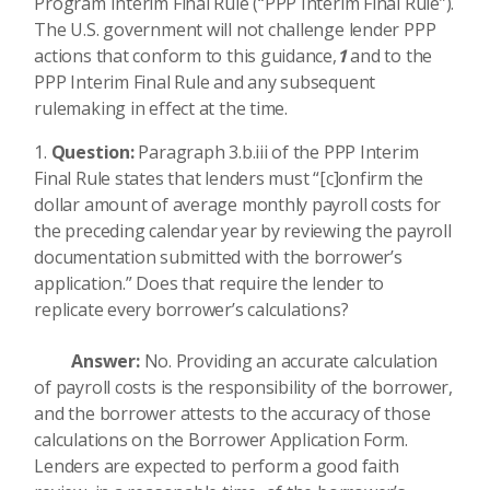
Program Interim Final Rule (“PPP Interim Final Rule”).
The U.S. government will not challenge lender PPP
actions that conform to this guidance,
1
and to the
PPP Interim Final Rule and any subsequent
rulemaking in effect at the time.
Question:
Paragraph 3.b.iii of the PPP Interim
Final Rule states that lenders must “[c]onfirm the
dollar amount of average monthly payroll costs for
the preceding calendar year by reviewing the payroll
documentation submitted with the borrower’s
application.” Does that require the lender to
replicate every borrower’s calculations?
Answer:
No. Providing an accurate calculation
of payroll costs is the responsibility of the borrower,
and the borrower attests to the accuracy of those
calculations on the Borrower Application Form.
Lenders are expected to perform a good faith