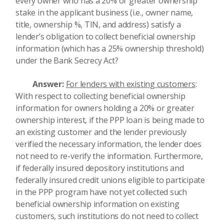
every owner who has a 20% or greater ownership
stake in the applicant business (i.e., owner name,
title, ownership %, TIN, and address) satisfy a
lender’s obligation to collect beneficial ownership
information (which has a 25% ownership threshold)
under the Bank Secrecy Act?
Answer:
For lenders with existing customers
:
With respect to collecting beneficial ownership
information for owners holding a 20% or greater
ownership interest, if the PPP loan is being made to
an existing customer and the lender previously
verified the necessary information, the lender does
not need to re-verify the information. Furthermore,
if federally insured depository institutions and
federally insured credit unions eligible to participate
in the PPP program have not yet collected such
beneficial ownership information on existing
customers, such institutions do not need to collect