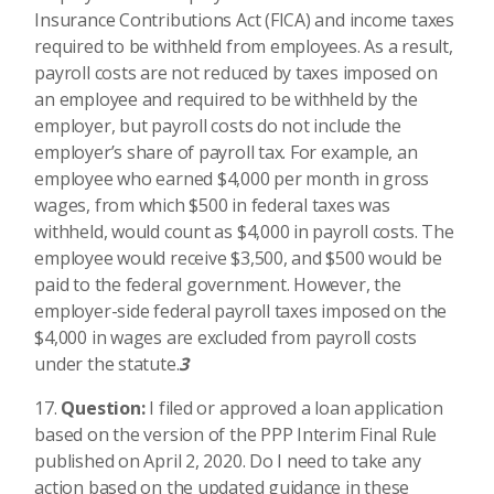
Insurance Contributions Act (FICA) and income taxes
required to be withheld from employees. As a result,
payroll costs are not reduced by taxes imposed on
an employee and required to be withheld by the
employer, but payroll costs do not include the
employer’s share of payroll tax. For example, an
employee who earned $4,000 per month in gross
wages, from which $500 in federal taxes was
withheld, would count as $4,000 in payroll costs. The
employee would receive $3,500, and $500 would be
paid to the federal government. However, the
employer-side federal payroll taxes imposed on the
$4,000 in wages are excluded from payroll costs
under the statute.
3
Question:
I filed or approved a loan application
based on the version of the PPP Interim Final Rule
published on April 2, 2020. Do I need to take any
action based on the updated guidance in these