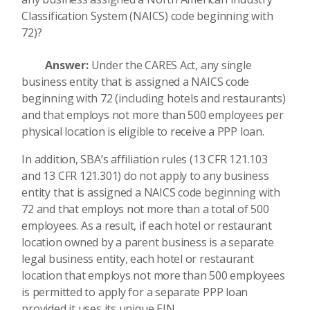
Classification System (NAICS) code beginning with
72)?
Answer:
Under the CARES Act, any single
business entity that is assigned a NAICS code
beginning with 72 (including hotels and restaurants)
and that employs not more than 500 employees per
physical location is eligible to receive a PPP loan.
In addition, SBA’s affiliation rules (13 CFR 121.103
and 13 CFR 121.301) do not apply to any business
entity that is assigned a NAICS code beginning with
72 and that employs not more than a total of 500
employees. As a result, if each hotel or restaurant
location owned by a parent business is a separate
legal business entity, each hotel or restaurant
location that employs not more than 500 employees
is permitted to apply for a separate PPP loan
provided it uses its unique EIN.