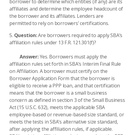
borrower to determine which entities (if any) are its
affiliates and determine the employee headcount of
the borrower and its affiliates. Lenders are
permitted to rely on borrowers’ certifications.
Question:
Are borrowers required to apply SBA’s
affiliation rules under 13 F.R. 121.301(f)?
Answer:
Yes. Borrowers must apply the
affiliation rules set forth in SBA’s Interim Final Rule
on Affiliation. A borrower must certify on the
Borrower Application Form that the borrower is
eligible to receive a PPP loan, and that certification
means that the borrower is a small business
concern as defined in section 3 of the Small Business
Act (15 U.S.C. 632), meets the applicable SBA
employee-based or revenue-based size standard, or
meets the tests in SBA’s alternative size standard,
after applying the affiliation rules, if applicable.