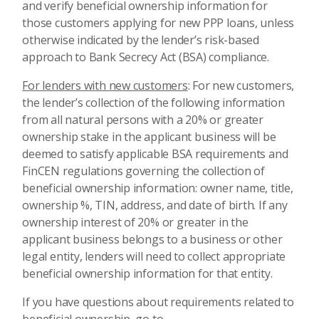
and verify beneficial ownership information for
those customers applying for new PPP loans, unless
otherwise indicated by the lender’s risk-based
approach to Bank Secrecy Act (BSA) compliance.
For lenders with new customers
: For new customers,
the lender’s collection of the following information
from all natural persons with a 20% or greater
ownership stake in the applicant business will be
deemed to satisfy applicable BSA requirements and
FinCEN regulations governing the collection of
beneficial ownership information: owner name, title,
ownership %, TIN, address, and date of birth. If any
ownership interest of 20% or greater in the
applicant business belongs to a business or other
legal entity, lenders will need to collect appropriate
beneficial ownership information for that entity.
If you have questions about requirements related to
beneficial ownership, go to