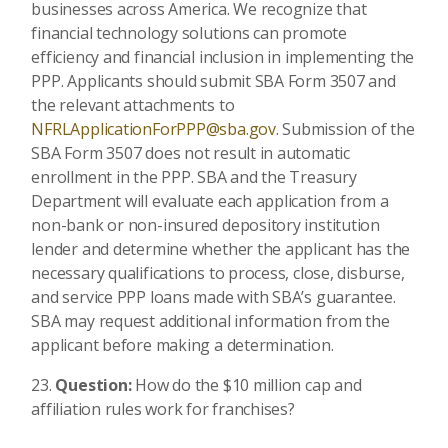
businesses across America. We recognize that
financial technology solutions can promote
efficiency and financial inclusion in implementing the
PPP. Applicants should submit SBA Form 3507 and
the relevant attachments to
NFRLApplicationForPPP@sba.gov
. Submission of the
SBA Form 3507 does not result in automatic
enrollment in the PPP. SBA and the Treasury
Department will evaluate each application from a
non-bank or non-insured depository institution
lender and determine whether the applicant has the
necessary qualifications to process, close, disburse,
and service PPP loans made with SBA’s guarantee.
SBA may request additional information from the
applicant before making a determination.
Question:
How do the $10 million cap and
affiliation rules work for franchises?