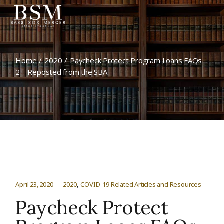
Home
2020
Paycheck Protect Program Loans FAQs
2 – Reposted from the SBA
April 23, 2020
2020
COVID-19 Related Articles and Resources
Paycheck Protect