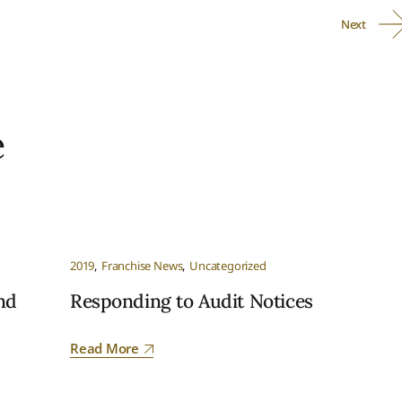
Next
e
2019
Franchise News
Uncategorized
nd
Responding to Audit Notices
Read More