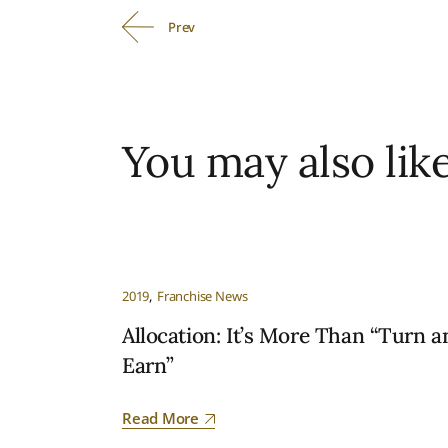
Prev
You may also lik
2019
Franchise News
Allocation: It’s More Than “Turn a
Earn”
Read More