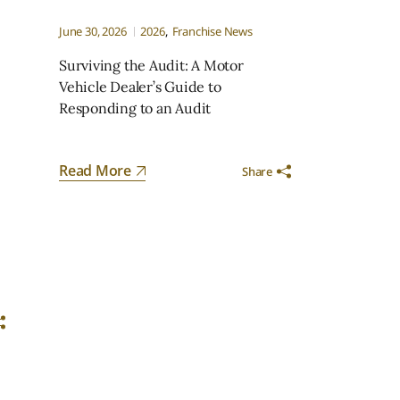
June 30, 2026
2026
Franchise News
Surviving the Audit: A Motor
Vehicle Dealer’s Guide to
Responding to an Audit
n
Read More
Share