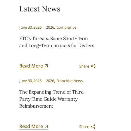
Latest News
June 30, 2026
2026
Compliance
FTC’s Threats: Some Short-Term
and Long-Term Impacts for Dealers
Read More
Share
.
June 30, 2026
2026
Franchise News
The Expanding Trend of Third-
Party Time Guide Warranty
Reimbursement
Read More
Share