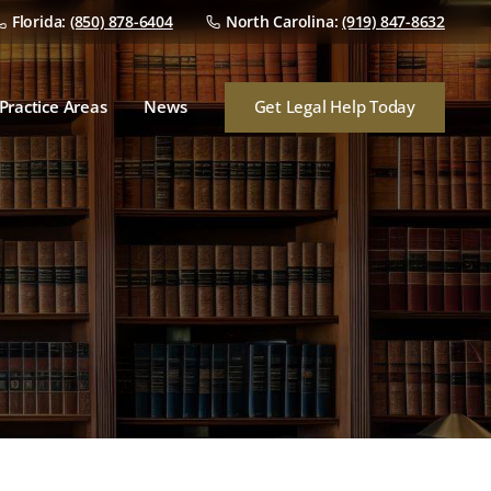
Florida:
(850) 878-6404
North Carolina:
(919) 847-8632
Dealer Franchise Law
Dealer/Manufacturer
Disputes
Get Legal Help Today
Practice Areas
News
Dealership Mergers &
Acquisitions
Dealer Franchise Law
Audits
Dealer/Manufacturer
Disputes
Finance & Insurance
Dealership Mergers &
Consumer Lawsuits
Acquisitions
Audits
Finance & Insurance
Consumer Lawsuits