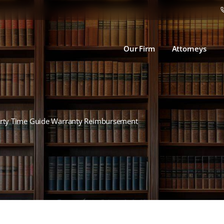
Our Firm
Attorneys
arty Time Guide Warranty Reimbursement