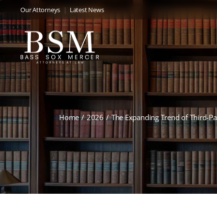
Our Attorneys
Latest News
Home
2026
The Expanding Trend of Third-P