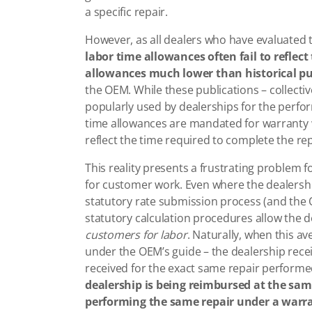
a specific repair.
However, as all dealers who have evaluated 
labor time allowances often fail to reflec
allowances much lower than historical pu
the OEM. While these publications – collective
popularly used by dealerships for the perfo
time allowances are mandated for warranty 
reflect the time required to complete the re
This reality presents a frustrating problem fo
for customer work. Even where the dealersh
statutory rate submission process (and the O
statutory calculation procedures allow the 
customers for labor
. Naturally, when this av
under the OEM’s guide – the dealership rec
received for the exact same repair perform
dealership is being reimbursed at the same 
performing the same repair under a warr