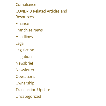
Compliance
COVID-19 Related Articles and
Resources
Finance
Franchise News
Headlines
Legal
Legislation
Litigation
Newsbrief
Newsletter
Operations
Ownership
Transaction Update
Uncategorized