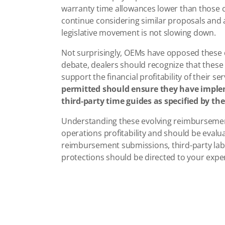
warranty time allowances lower than those c
continue considering similar proposals and a
legislative movement is not slowing down.
Not surprisingly, OEMs have opposed these d
debate, dealers should recognize that these 
support the financial profitability of their s
permitted should ensure they have impl
third-party time guides as specified by the
Understanding these evolving reimbursemen
operations profitability and should be evalu
reimbursement submissions, third-party labo
protections should be directed to your expe