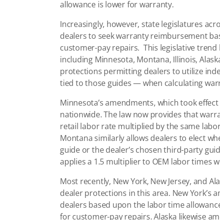
allowance is lower for warranty.
Increasingly, however, state legislatures acr
dealers to seek warranty reimbursement bas
customer-pay repairs. This legislative trend 
including Minnesota, Montana, Illinois, Ala
protections permitting dealers to utilize in
tied to those guides — when calculating wa
Minnesota’s amendments, which took effect 
nationwide. The law now provides that warra
retail labor rate multiplied by the same labo
Montana similarly allows dealers to elect 
guide or the dealer’s chosen third-party guide
applies a 1.5 multiplier to OEM labor times
Most recently, New York, New Jersey, and Al
dealer protections in this area. New York
dealers based upon the labor time allowances
for customer-pay repairs. Alaska likewise am