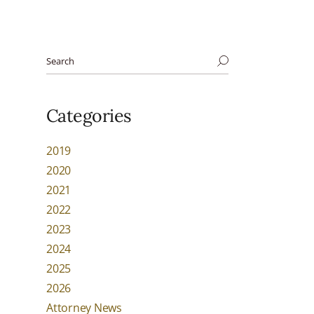
Categories
2019
2020
2021
2022
2023
2024
2025
2026
Attorney News