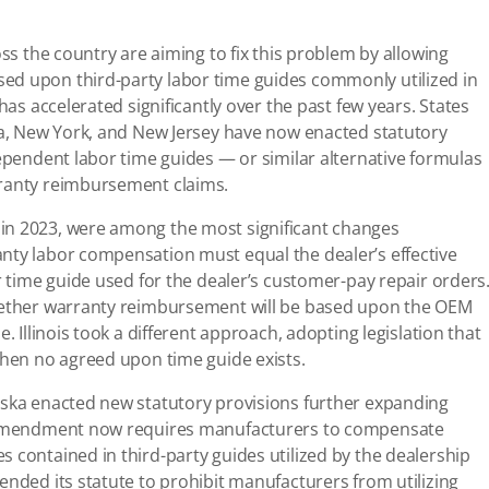
oss the country are aiming to fix this problem by allowing
ed upon third-party labor time guides commonly utilized in
has accelerated significantly over the past few years. States
ska, New York, and New Jersey have now enacted statutory
dependent labor time guides — or similar alternative formulas
rranty reimbursement claims.
in 2023, were among the most significant changes
nty labor compensation must equal the dealer’s effective
r time guide used for the dealer’s customer-pay repair orders
whether warranty reimbursement will be based upon the OEM
. Illinois took a different approach, adopting legislation that
 when no agreed upon time guide exists.
aska enacted new statutory provisions further expanding
’s amendment now requires manufacturers to compensate
 contained in third-party guides utilized by the dealership
ended its statute to prohibit manufacturers from utilizing