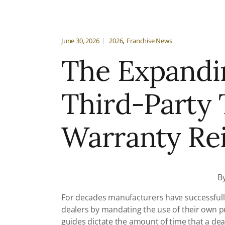
June 30, 2026
2026
Franchise News
The Expandi
Third-Party
Warranty R
B
For decades manufacturers have successfully
dealers by mandating the use of their own p
guides dictate the amount of time that a de