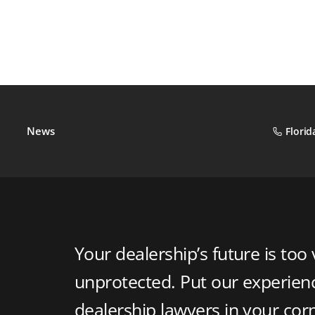
News
Florid
Your dealership’s future is too 
unprotected. Put our experie
dealership lawyers in your cor