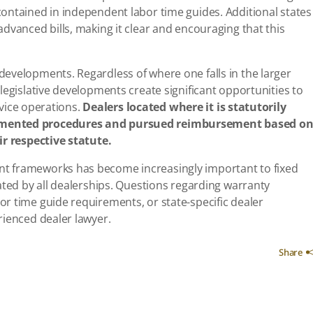
ontained in independent labor time guides. Additional states
dvanced bills, making it clear and encouraging that this
evelopments. Regardless of where one falls in the larger
legislative developments create significant opportunities to
ervice operations.
Dealers located where it is statutorily
emented procedures and pursued reimbursement based o
ir respective statute.
t frameworks has become increasingly important to fixed
ated by all dealerships. Questions regarding warranty
r time guide requirements, or state-specific dealer
rienced dealer lawyer.
Share