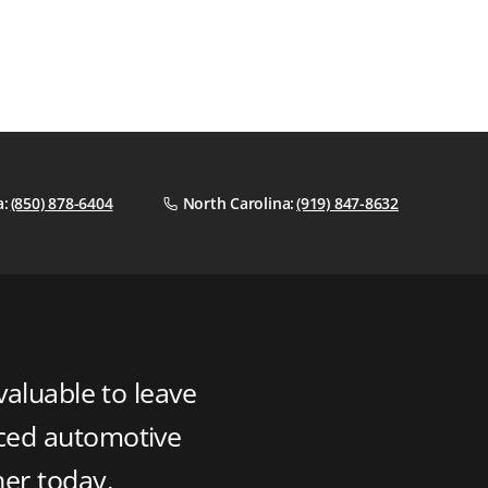
a:
(850) 878-6404
North Carolina:
(919) 847-8632
valuable to leave
nced automotive
ner today.