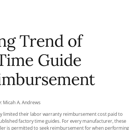
ng Trend of
 Time Guide
eimbursement
y: Micah A. Andrews
 limited their labor warranty reimbursement cost paid to
ublished factory time guides. For every manufacturer, these
aler is permitted to seek reimbursement for when performing