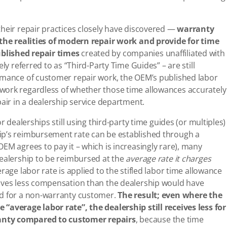
their repair practices closely have discovered —
warranty
t the realities of modern repair work and provide for time
blished repair times
created by companies unaffiliated with
ly referred to as “Third-Party Time Guides” – are still
rmance of customer repair work, the OEM’s published labor
work regardless of whether those time allowances accurately
pair in a dealership service department.
r dealerships still using third-party time guides (or multiples)
ip’s reimbursement rate can be established through a
EM agrees to pay it – which is increasingly rare), many
dealership to be reimbursed at the
average rate
it charges
erage labor rate is applied to the stifled labor time allowance
eives less compensation than the dealership would have
ed for a non-warranty customer.
The result; even where the
“average labor rate”, the dealership still receives less for
anty compared to customer repairs
, because the time