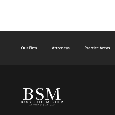
Our Firm
Attorneys
Practice Areas