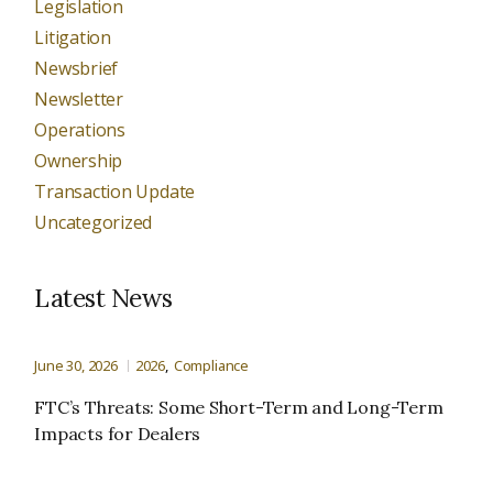
Legislation
Litigation
Newsbrief
Newsletter
Operations
Ownership
Transaction Update
Uncategorized
Latest News
June 30, 2026
2026
Compliance
FTC’s Threats: Some Short-Term and Long-Term
Impacts for Dealers