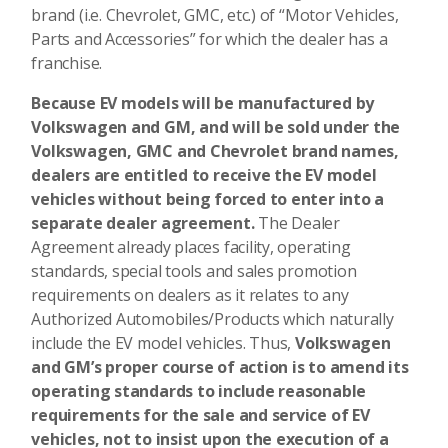
brand (i.e. Chevrolet, GMC, etc.) of “Motor Vehicles,
Parts and Accessories” for which the dealer has a
franchise.
Because EV models will be manufactured by
Volkswagen and GM, and will be sold under the
Volkswagen, GMC and Chevrolet brand names,
dealers are entitled to receive the EV model
vehicles without being forced to enter into a
separate dealer agreement.
The Dealer
Agreement already places facility, operating
standards, special tools and sales promotion
requirements on dealers as it relates to any
Authorized Automobiles/Products which naturally
include the EV model vehicles. Thus,
Volkswagen
and GM’s proper course of action is to amend its
operating standards to include reasonable
requirements for the sale and service of EV
vehicles, not to insist upon the execution of a