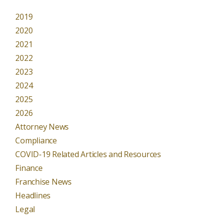
2019
2020
2021
2022
2023
2024
2025
2026
Attorney News
Compliance
COVID-19 Related Articles and Resources
Finance
Franchise News
Headlines
Legal