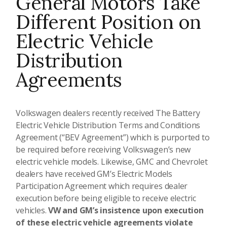
General Motors Take
Different Position on
Electric Vehicle
Distribution
Agreements
Volkswagen dealers recently received The Battery
Electric Vehicle Distribution Terms and Conditions
Agreement (“BEV Agreement”) which is purported to
be required before receiving Volkswagen’s new
electric vehicle models. Likewise, GMC and Chevrolet
dealers have received GM’s Electric Models
Participation Agreement which requires dealer
execution before being eligible to receive electric
vehicles.
VW and GM’s insistence upon execution
of these electric vehicle agreements violate