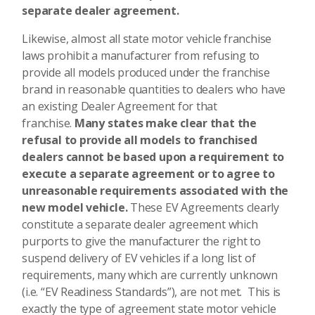
separate dealer agreement.
Likewise, almost all state motor vehicle franchise
laws prohibit a manufacturer from refusing to
provide all models produced under the franchise
brand in reasonable quantities to dealers who have
an existing Dealer Agreement for that
franchise.
Many states make clear that the
refusal to provide all models to franchised
dealers cannot be based upon a requirement to
execute a separate agreement or to agree to
unreasonable requirements associated with the
new model vehicle.
These EV Agreements clearly
constitute a separate dealer agreement which
purports to give the manufacturer the right to
suspend delivery of EV vehicles if a long list of
requirements, many which are currently unknown
(i.e. “EV Readiness Standards”), are not met. This is
exactly the type of agreement state motor vehicle