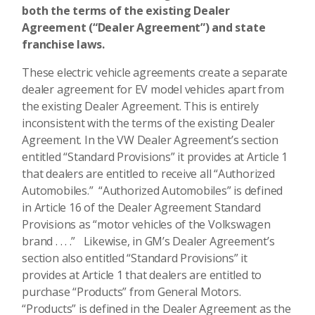
both the terms of the existing Dealer
Agreement (“Dealer Agreement”) and state
franchise laws.
These electric vehicle agreements create a separate
dealer agreement for EV model vehicles apart from
the existing Dealer Agreement. This is entirely
inconsistent with the terms of the existing Dealer
Agreement. In the VW Dealer Agreement’s section
entitled “Standard Provisions” it provides at Article 1
that dealers are entitled to receive all “Authorized
Automobiles.” “Authorized Automobiles” is defined
in Article 16 of the Dealer Agreement Standard
Provisions as “motor vehicles of the Volkswagen
brand . . . .” Likewise, in GM’s Dealer Agreement’s
section also entitled “Standard Provisions” it
provides at Article 1 that dealers are entitled to
purchase “Products” from General Motors.
“Products” is defined in the Dealer Agreement as the