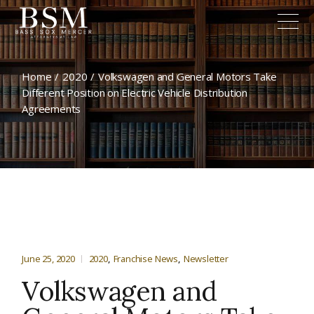
Home
2020
Volkswagen and General Motors Take
Different Position on Electric Vehicle Distribution
Agreements
June 25, 2020
2020
Franchise News
Newsletter
Volkswagen and