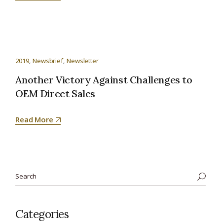
2019
Newsbrief
Newsletter
Another Victory Against Challenges to
OEM Direct Sales
Read More
Categories