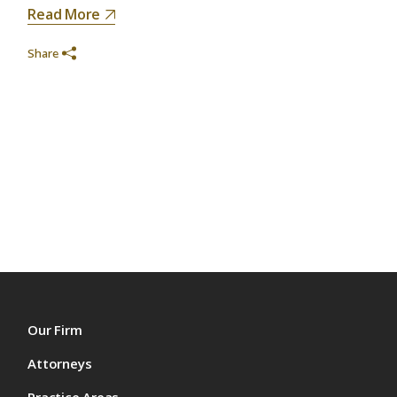
Read More
Share
Our Firm
Attorneys
Practice Areas