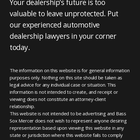
Your dealership’s future is too
valuable to leave unprotected. Put
our experienced automotive
dealership lawyers in your corner
today.
The information on this website is for general information
purposes only. Nothing on this site should be taken as
legal advice for any individual case or situation. This
information is not intended to create, and receipt or
viewing does not constitute an attorney-client
relationship.
This website is not intended to be advertising and Bass
Sox Mercer does not wish to represent anyone desiring
representation based upon viewing this website in any
state or jurisdiction where this website fails to comply