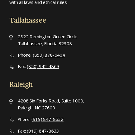
with all laws and ethical rules.
Tallahassee
2822 Remington Green Circle
Tallahassee, Florida 32308
Phone:
(850) 878-6404
Fax:
(850) 942-4869
Raleigh
4208 Six Forks Road, Suite 1000,
Raleigh, NC 27609
(919) 847-8632
Phone:
Fax:
(919) 847-8633