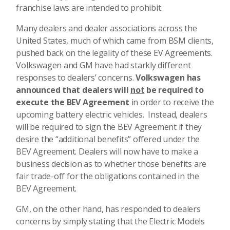
franchise laws are intended to prohibit.
Many dealers and dealer associations across the
United States, much of which came from BSM clients,
pushed back on the legality of these EV Agreements.
Volkswagen and GM have had starkly different
responses to dealers’ concerns.
Volkswagen has
announced that dealers will
not
be required to
execute the BEV Agreement
in order to receive the
upcoming battery electric vehicles. Instead, dealers
will be required to sign the BEV Agreement if they
desire the “additional benefits” offered under the
BEV Agreement.
Dealers will now have to make a
business decision as to whether those benefits are
fair trade-off for the obligations contained in the
BEV Agreement.
GM, on the other hand, has responded to dealers
concerns by simply stating that the Electric Models