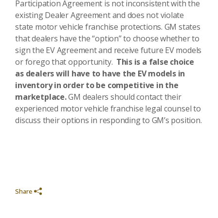
Participation Agreement is not inconsistent with the
existing Dealer Agreement and does not violate
state motor vehicle franchise protections. GM states
that dealers have the “option” to choose whether to
sign the EV Agreement and receive future EV models
or forego that opportunity.
This is a false choice
as dealers will have to have the EV models in
inventory in order to be competitive in the
marketplace.
GM dealers should contact their
experienced motor vehicle franchise legal counsel to
discuss their options in responding to GM’s position.
Share