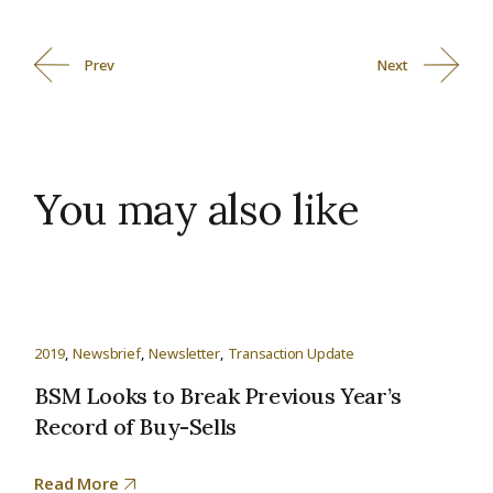
Prev
Next
You may also like
2019
Newsbrief
Newsletter
Transaction Update
BSM Looks to Break Previous Year’s
Record of Buy-Sells
Read More