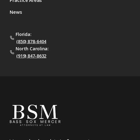
News
Florida:
(850) 878-6404
North Carolina:
(919) 847-8632