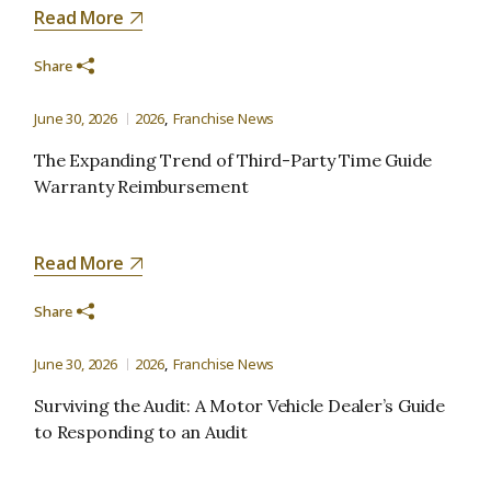
Read More
Share
June 30, 2026
2026
Franchise News
The Expanding Trend of Third-Party Time Guide
Warranty Reimbursement
Read More
Share
June 30, 2026
2026
Franchise News
Surviving the Audit: A Motor Vehicle Dealer’s Guide
to Responding to an Audit