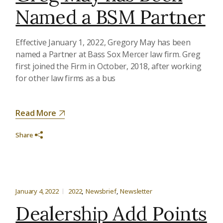
Named a BSM Partner
Effective January 1, 2022, Gregory May has been
named a Partner at Bass Sox Mercer law firm. Greg
first joined the Firm in October, 2018, after working
for other law firms as a bus
Read More
Share
January 4, 2022
2022
Newsbrief
Newsletter
Dealership Add Points