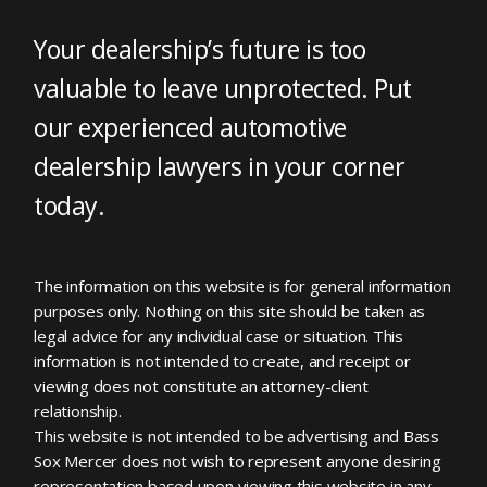
Your dealership’s future is too
valuable to leave unprotected. Put
our experienced automotive
dealership lawyers in your corner
today.
The information on this website is for general information
purposes only. Nothing on this site should be taken as
legal advice for any individual case or situation. This
information is not intended to create, and receipt or
viewing does not constitute an attorney-client
relationship.
This website is not intended to be advertising and Bass
Sox Mercer does not wish to represent anyone desiring
representation based upon viewing this website in any