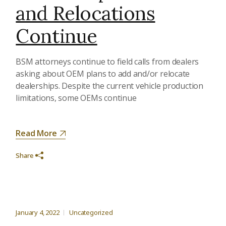
and Relocations
Continue
BSM attorneys continue to field calls from dealers
asking about OEM plans to add and/or relocate
dealerships. Despite the current vehicle production
limitations, some OEMs continue
Read More
Share
January 4, 2022
Uncategorized