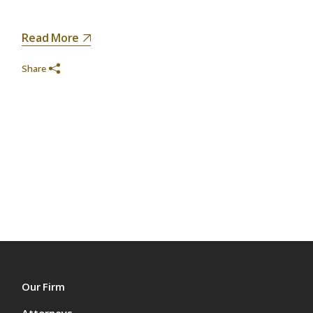
Read More
Share
Our Firm