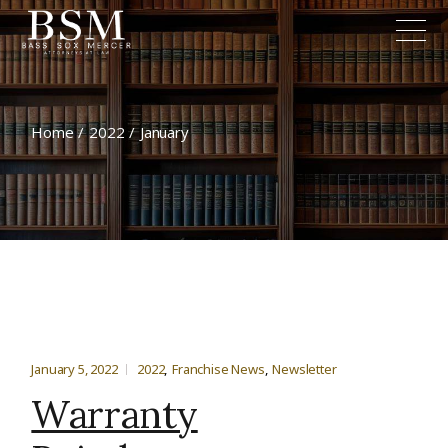
Home
2022
January
January 5, 2022
2022
Franchise News
Newsletter
Warranty