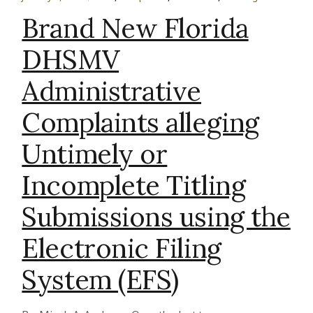
Brand New Florida
DHSMV
Administrative
Complaints alleging
Untimely or
Incomplete Titling
Submissions using the
Electronic Filing
System (EFS)