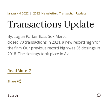
January 4, 2022
2022
Newsletter
Transaction Update
Transactions Update
By: Logan Parker Bass Sox Mercer
closed 70 transactions in 2021, a new record high for
the firm. Our previous record high was 56 closings in
2018. The closings took place in Ala
Read More
Share