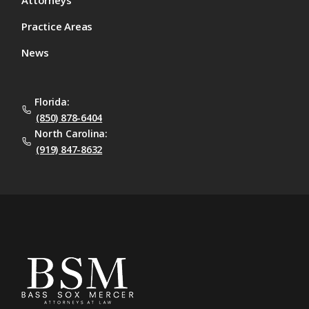
Attorneys
Practice Areas
News
Florida:
(850) 878-6404
North Carolina:
(919) 847-8632