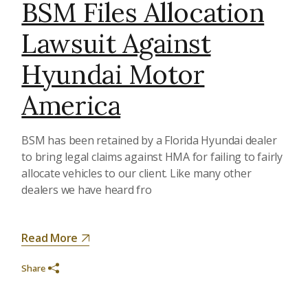
BSM Files Allocation
Lawsuit Against
Hyundai Motor
America
BSM has been retained by a Florida Hyundai dealer
to bring legal claims against HMA for failing to fairly
allocate vehicles to our client. Like many other
dealers we have heard fro
Read More
Share