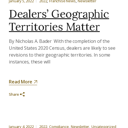
January 5, 2022
2022
Franchise News
Newsletter
Dealers’ Geographic
Territories Matter
By Nicholas A. Bader With the completion of the
United States 2020 Census, dealers are likely to see
revisions to their geographic territories. In some
instances, these will
Read More
Share
January 4, 2022
2022
Compliance
Newsletter
Uncategorized