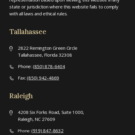
state or jurisdiction where this website fails to comply
with all laws and ethical rules.
Tallahassee
2822 Remington Green Circle
Tallahassee, Florida 32308
Phone:
(850) 878-6404
Fax:
(850) 942-4869
Raleigh
4208 Six Forks Road, Suite 1000,
Raleigh, NC 27609
(919) 847-8632
Phone: