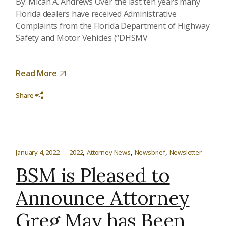
By: Micah A. Andrews Over the last ten years many
Florida dealers have received Administrative
Complaints from the Florida Department of Highway
Safety and Motor Vehicles (“DHSMV
Read More
Share
January 4, 2022
2022
Attorney News
Newsbrief
Newsletter
BSM is Pleased to
Announce Attorney
Greg May has Been