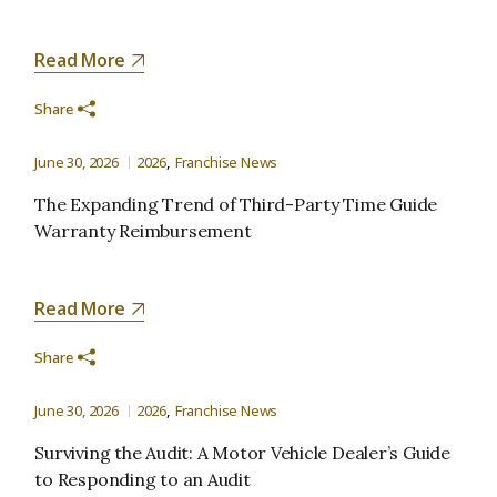
Read More
Share
June 30, 2026
2026
Franchise News
The Expanding Trend of Third-Party Time Guide
Warranty Reimbursement
Read More
Share
June 30, 2026
2026
Franchise News
Surviving the Audit: A Motor Vehicle Dealer’s Guide
to Responding to an Audit