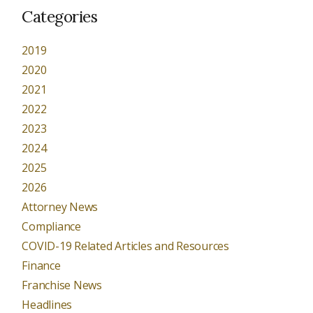
Categories
2019
2020
2021
2022
2023
2024
2025
2026
Attorney News
Compliance
COVID-19 Related Articles and Resources
Finance
Franchise News
Headlines