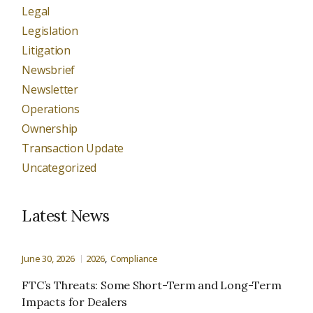
Legal
Legislation
Litigation
Newsbrief
Newsletter
Operations
Ownership
Transaction Update
Uncategorized
Latest News
June 30, 2026
2026
Compliance
FTC’s Threats: Some Short-Term and Long-Term
Impacts for Dealers