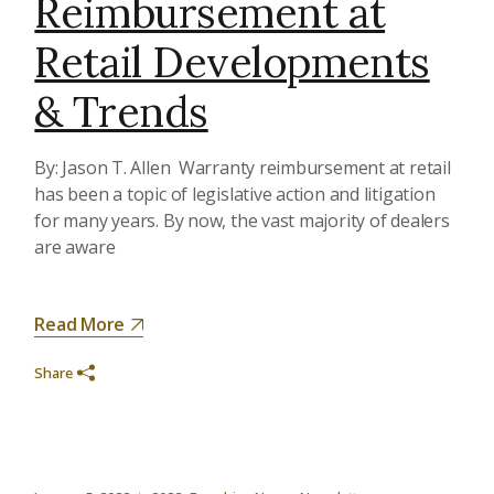
Reimbursement at
Retail Developments
& Trends
By: Jason T. Allen Warranty reimbursement at retail
has been a topic of legislative action and litigation
for many years. By now, the vast majority of dealers
are aware
Read More
Share